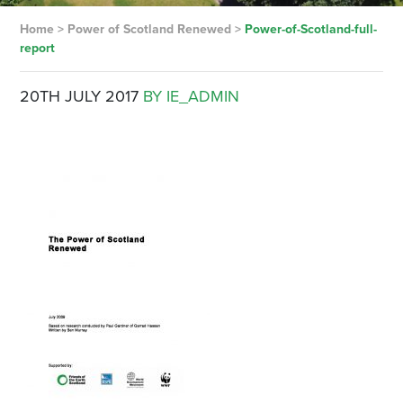
Home
>
Power of Scotland Renewed
>
Power-of-Scotland-full-
report
20TH JULY 2017
BY IE_ADMIN