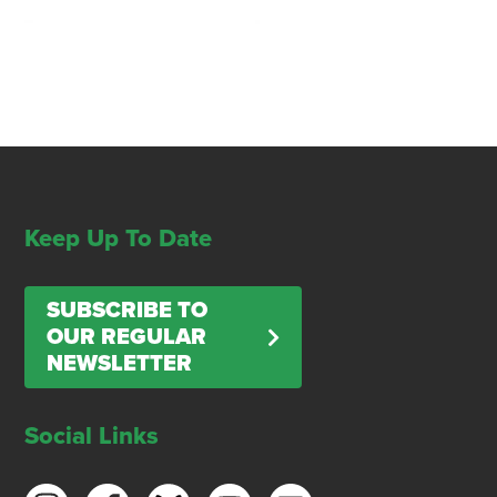
Keep Up To Date
SUBSCRIBE TO
OUR REGULAR
NEWSLETTER
Social Links