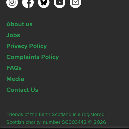
About us
Jobs
Privacy Policy
Complaints Policy
FAQs
Media
Contact Us
Friends of the Earth Scotland is a registered
Scottish charity, number SC003442 © 2026