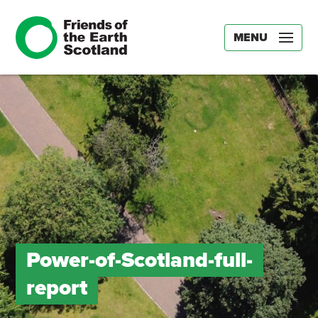
MENU
Power-of-Scotland-full-
report