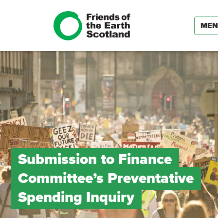
ME
Submission to Finance
Committee’s Preventative
Spending Inquiry