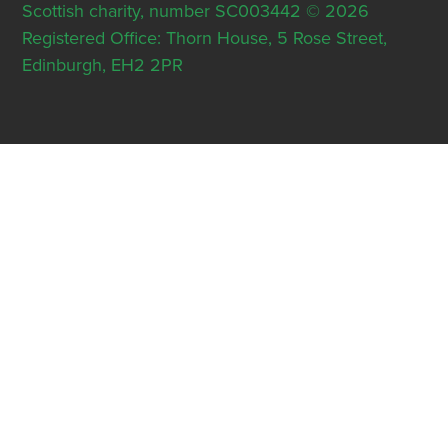
Scottish charity, number SC003442 © 2026
Registered Office: Thorn House, 5 Rose Street,
Edinburgh, EH2 2PR