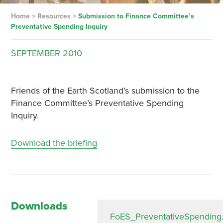
Home
>
Resources
>
Submission to Finance Committee’s
Preventative Spending Inquiry
SEPTEMBER
2010
Friends of the Earth Scotland’s submission to the
Finance Committee’s Preventative Spending
Inquiry.
Download the briefing
Downloads
FoES_PreventativeSpending.