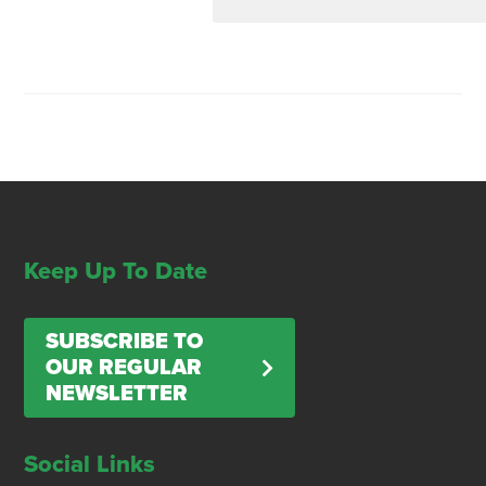
Keep Up To Date
SUBSCRIBE TO
OUR REGULAR
NEWSLETTER
Social Links