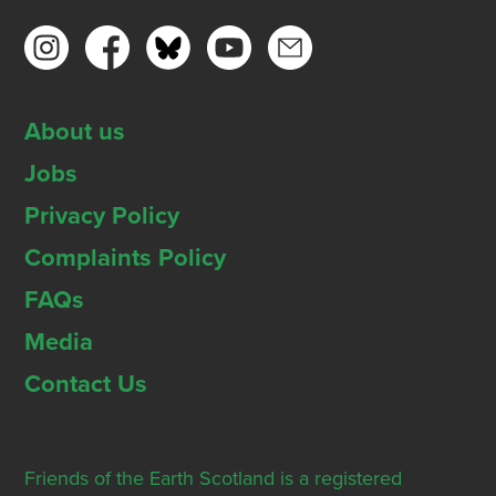
About us
Jobs
Privacy Policy
Complaints Policy
FAQs
Media
Contact Us
Friends of the Earth Scotland is a registered