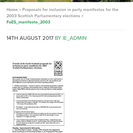
Home
>
Proposals for inclusion in party manifestos for the
2003 Scottish Parliamentary elections
>
FoES_manifesto_2003
14TH AUGUST 2017
BY IE_ADMIN