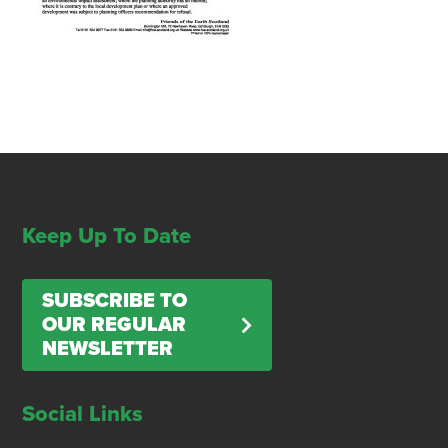
Keep Up To Date
SUBSCRIBE TO
OUR REGULAR
NEWSLETTER
Social Links