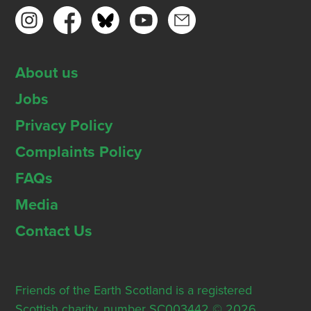
About us
Jobs
Privacy Policy
Complaints Policy
FAQs
Media
Contact Us
Friends of the Earth Scotland is a registered
Scottish charity, number SC003442 © 2026