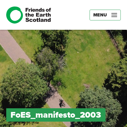
MENU
FoES_manifesto_2003