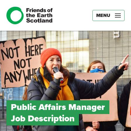
MENU
Public Affairs Manager
Job Description