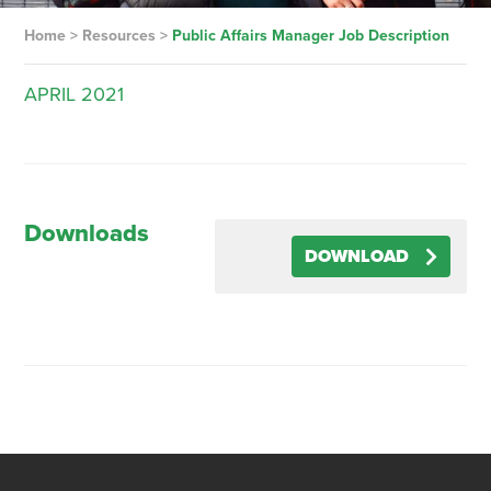
Home
>
Resources
>
Public Affairs Manager Job Description
APRIL
2021
Downloads
DOWNLOAD