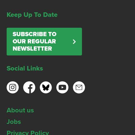
Keep Up To Date
SUBSCRIBE TO
OUR REGULAR
NEWSLETTER
Social Links
About us
Jobs
Privacy Policy