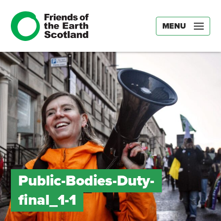
MENU
Public-Bodies-Duty-
final_1-1