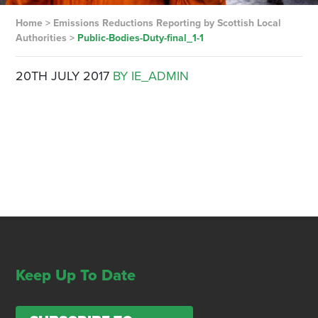
Home
>
Emissions Reductions Reporting by Scottish Local
Authorities
>
Public-Bodies-Duty-final_1-1
20TH JULY 2017
BY IE_ADMIN
Keep Up To Date