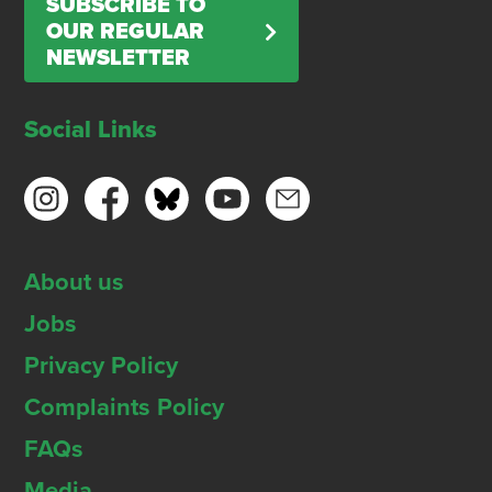
SUBSCRIBE TO
OUR REGULAR
NEWSLETTER
Social Links
About us
Jobs
Privacy Policy
Complaints Policy
FAQs
Media