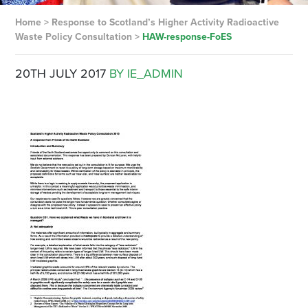
Home
>
Response to Scotland’s Higher Activity Radioactive
Waste Policy Consultation
>
HAW-response-FoES
20TH JULY 2017
BY IE_ADMIN