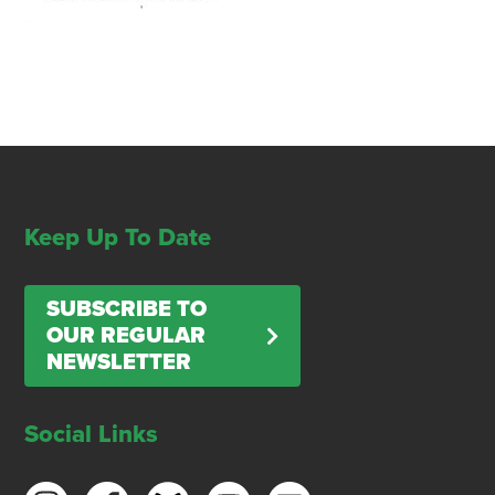
Keep Up To Date
SUBSCRIBE TO
OUR REGULAR
NEWSLETTER
Social Links