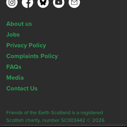
About us
Jobs
Privacy Policy
Complaints Policy
FAQs
Media
Contact Us
Friends of the Earth Scotland is a registered
Scottish charity, number SC003442 © 2026