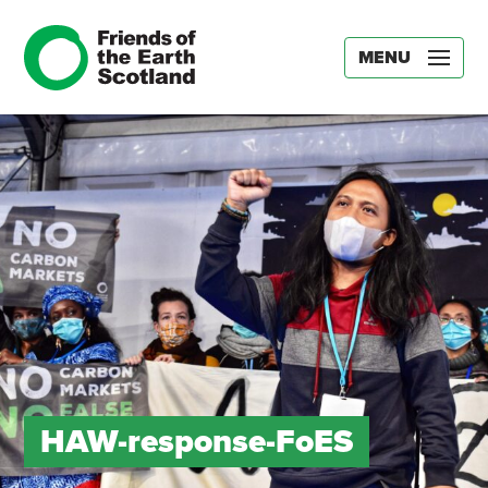
MENU
HAW-response-FoES