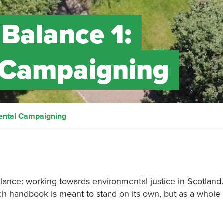
 Balance 1:
 Campaigning
mental Campaigning
alance: working towards environmental justice in Scotland
ch handbook is meant to stand on its own, but as a whole