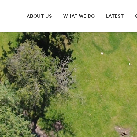
ABOUT US
WHAT WE DO
LATEST