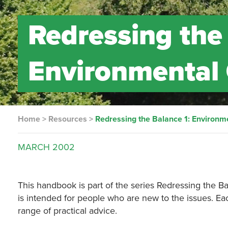
Redressing the
Environmental
Home
>
Resources
>
Redressing the Balance 1: Environ
MARCH
2002
This handbook is part of the series Redressing the B
is intended for people who are new to the issues. Ea
range of practical advice.