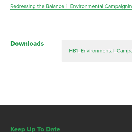
Redressing the Balance 1: Environmental Campaigni
Downloads
HB1_Environmental_Campa
Keep Up To Date