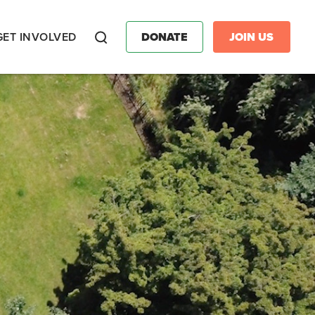
GET INVOLVED
DONATE
JOIN US
Search