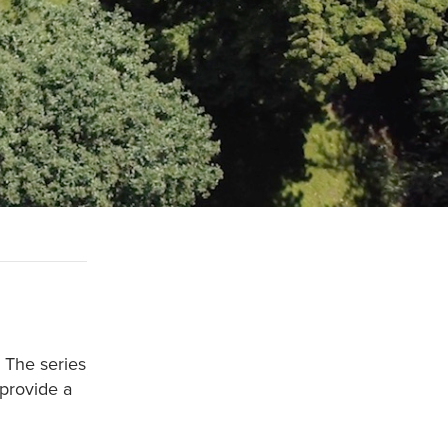
. The series
 provide a