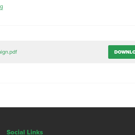
ng
ign.pdf
DOWNL
Social Links