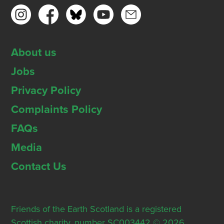
About us
Jobs
Privacy Policy
Complaints Policy
FAQs
Media
Contact Us
Friends of the Earth Scotland is a registered
Scottish charity, number SC003442 © 2026