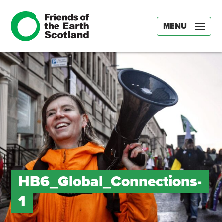
MENU
HB6_Global_Connections-
1