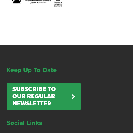
Keep Up To Date
SUBSCRIBE TO
OUR REGULAR
NEWSLETTER
Social Links