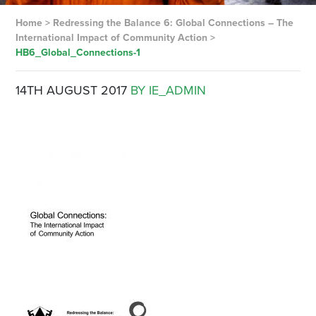
Home
>
Redressing the Balance 6: Global Connections – The
International Impact of Community Action
>
HB6_Global_Connections-1
14TH AUGUST 2017
BY IE_ADMIN