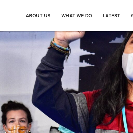
ABOUT US
WHAT WE DO
LATEST