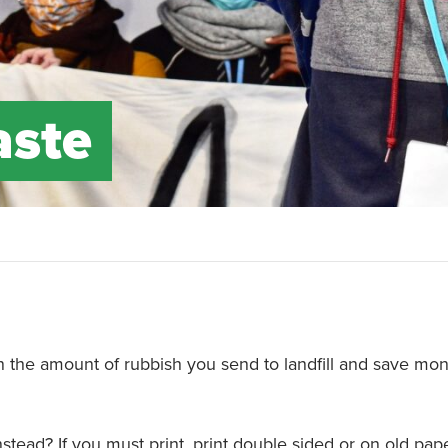
aste
 the amount of rubbish you send to landfill and save mon
instead? If you must print, print double sided or on old pa