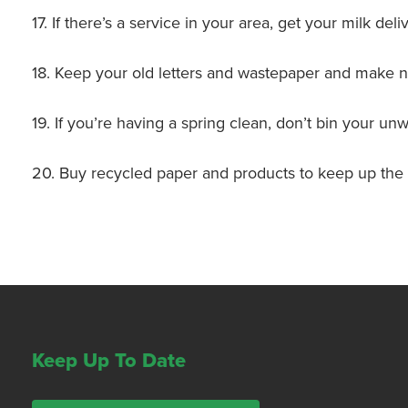
17. If there’s a service in your area, get your milk del
18. Keep your old letters and wastepaper and make n
19. If you’re having a spring clean, don’t bin your u
20. Buy recycled paper and products to keep up the
Keep Up To Date