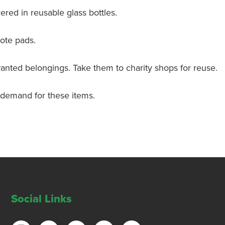
ivered in reusable glass bottles.
ote pads.
nwanted belongings. Take them to charity shops for reuse.
 demand for these items.
Social Links