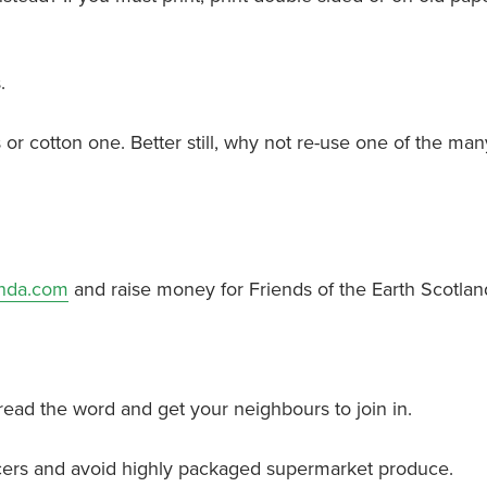
.
 or cotton one. Better still, why not re-use one of the man
nda.com
and raise money for Friends of the Earth Scotlan
read the word and get your neighbours to join in.
rocers and avoid highly packaged supermarket produce.