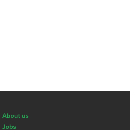
About us
Jobs