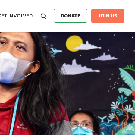
GET INVOLVED
DONATE
JOIN US
Search