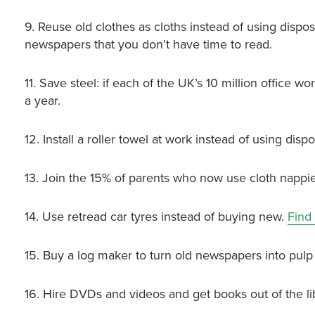
9. Reuse old clothes as cloths instead of using dispo
newspapers that you don’t have time to read.
11. Save steel: if each of the UK’s 10 million office 
a year.
12. Install a roller towel at work instead of using dis
13. Join the 15% of parents who now use cloth nappie
14. Use retread car tyres instead of buying new.
Find
15. Buy a log maker to turn old newspapers into pulp 
16. Hire DVDs and videos and get books out of the li