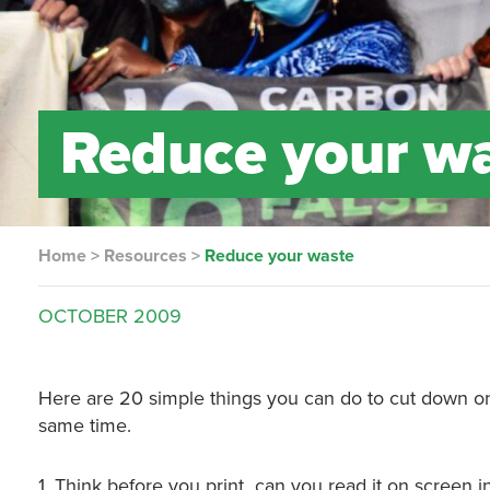
Reduce your w
Home
>
Resources
>
Reduce your waste
OCTOBER
2009
Here are 20 simple things you can do to cut down on
same time.
1. Think before you print ­ can you read it on screen 