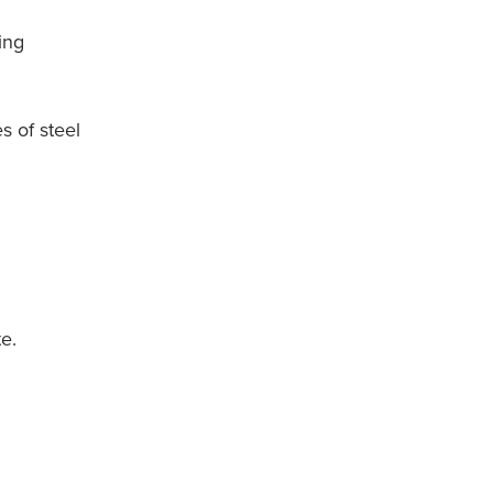
ing
s of steel
e.