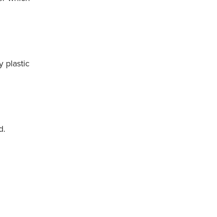
y plastic
d.