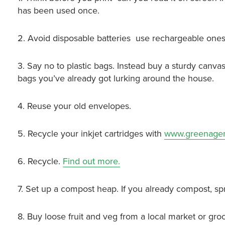
has been used once.
2. Avoid disposable batteries ­ use rechargeable ones
3. Say no to plastic bags. Instead buy a sturdy canvas
bags you’ve already got lurking around the house.
4. Reuse your old envelopes.
5. Recycle your inkjet cartridges with
www.greenage
6. Recycle.
Find out more.
7. Set up a compost heap. If you already compost, sp
8. Buy loose fruit and veg from a local market or g