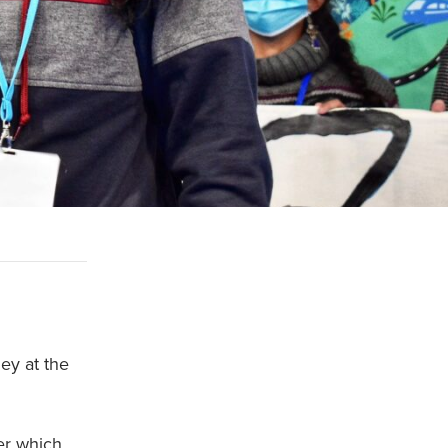
ey at the
per which