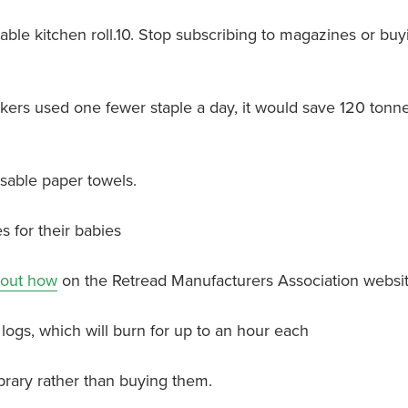
sable kitchen roll.10. Stop subscribing to magazines or buy
workers used one fewer staple a day, it would save 120 tonne
posable paper towels.
s for their babies
 out how
on the Retread Manufacturers Association websit
logs, which will burn for up to an hour each
brary rather than buying them.