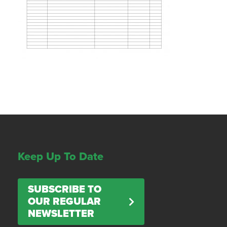
Keep Up To Date
SUBSCRIBE TO
OUR REGULAR
NEWSLETTER