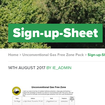
Sign-up-Sheet
Home
>
Unconventional Gas Free Zone Pack
>
Sign-up-S
14TH AUGUST 2017
BY IE_ADMIN