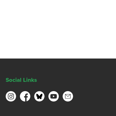
Social Links