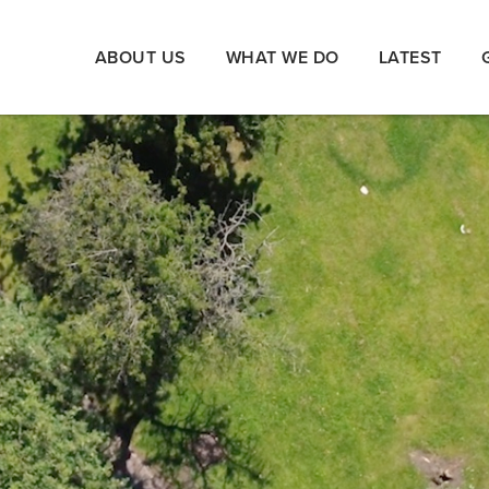
ABOUT US
WHAT WE DO
LATEST