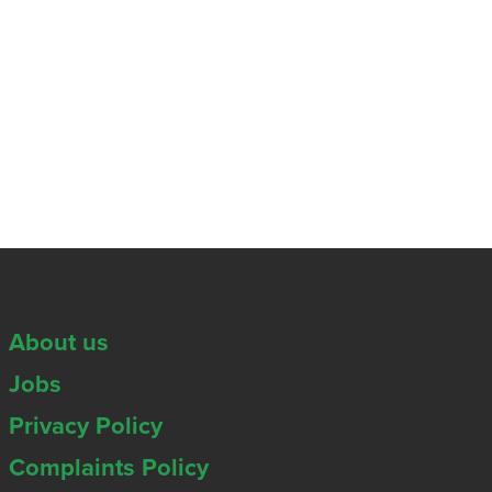
About us
Jobs
Privacy Policy
Complaints Policy