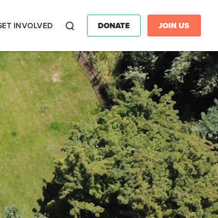
GET INVOLVED
DONATE
JOIN US
Search