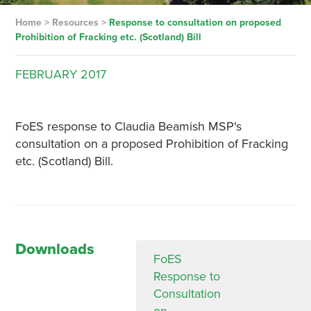
Home
>
Resources
>
Response to consultation on proposed
Prohibition of Fracking etc. (Scotland) Bill
FEBRUARY
2017
FoES response to Claudia Beamish MSP's
consultation on a proposed Prohibition of Fracking
etc. (Scotland) Bill.
Downloads
FoES
Response to
Consultation