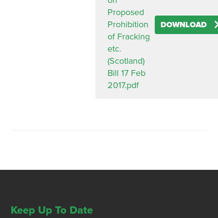
on
Proposed
Prohibition
DOWNLOAD
of Fracking
etc.
(Scotland)
Bill 17 Feb
2017.pdf
Keep Up To Date