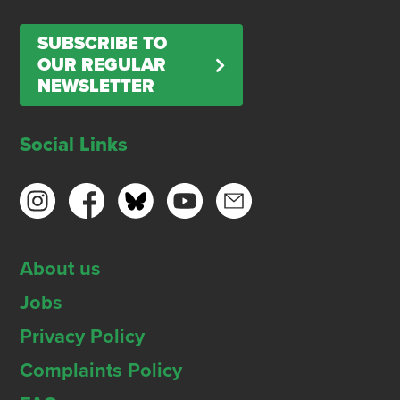
SUBSCRIBE TO
OUR REGULAR
NEWSLETTER
Social Links
About us
Jobs
Privacy Policy
Complaints Policy