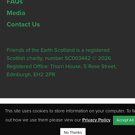
FAQs
Media
Contact Us
Friends of the Earth Scotland is a registered
Scottish charity, number SC003442 © 2026
Registered Office: Thorn House, 5 Rose Street,
Edinburgh, EH2 2PR
This site uses cookies to store information on your computer. To f
out how we use them please view our
Privacy Policy
.
Accept All
No Thanks