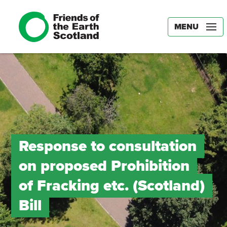
MENU
Response to consultation
on proposed Prohibition
of Fracking etc. (Scotland)
Bill