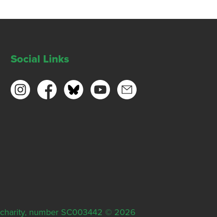
Social Links
ish charity, number SC003442 © 2026