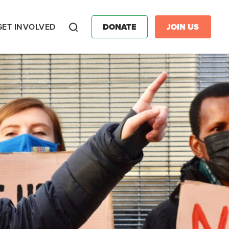
GET INVOLVED
DONATE
JOIN US
Search