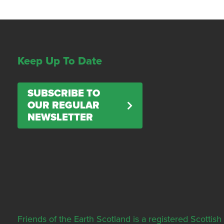
Keep Up To Date
SUBSCRIBE TO
OUR REGULAR
NEWSLETTER
Friends of the Earth Scotland is a registered Scott