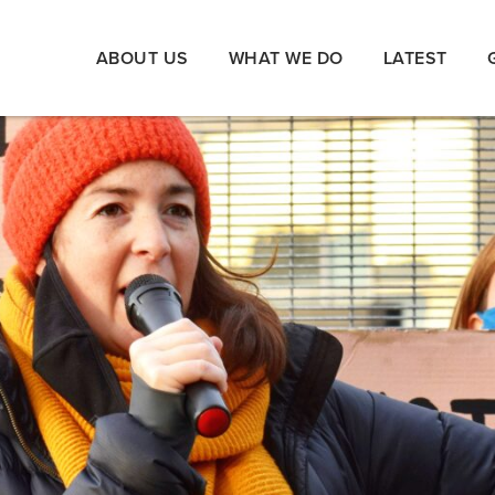
ABOUT US
WHAT WE DO
LATEST