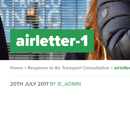
airletter-1
Home
>
Response to Air Transport Consultation
>
airlette
20TH JULY 2017
BY IE_ADMIN