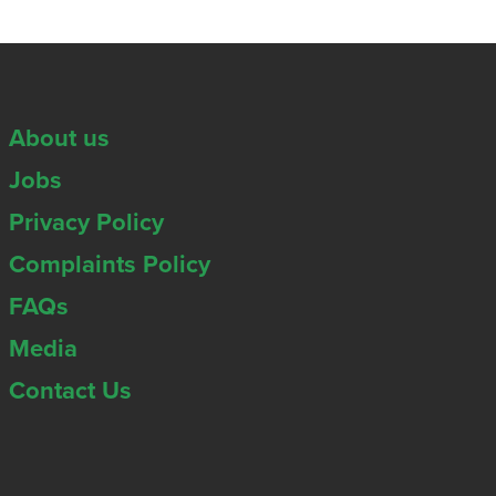
About us
Jobs
Privacy Policy
Complaints Policy
FAQs
Media
Contact Us