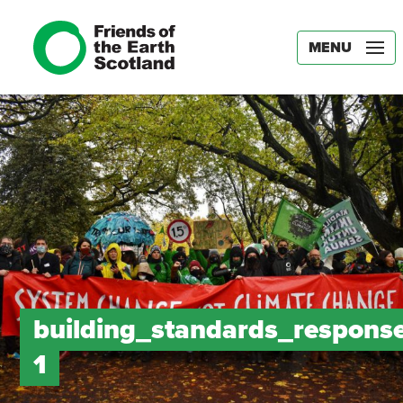
MENU
building_standards_response
1