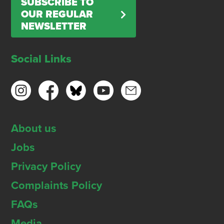
SUBSCRIBE TO
OUR REGULAR
NEWSLETTER
Social Links
About us
Jobs
Privacy Policy
Complaints Policy
FAQs
Media