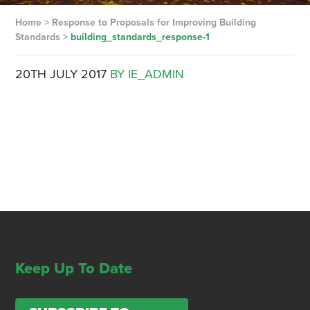
Home
>
Response to Proposals for Improving Building
Standards
>
building_standards_response-1
20TH JULY 2017
BY IE_ADMIN
Keep Up To Date