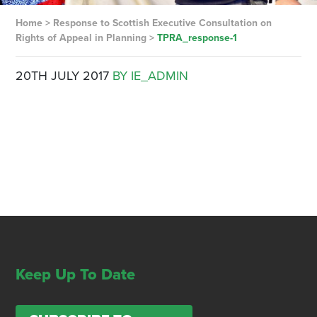
Home
>
Response to Scottish Executive Consultation on
Rights of Appeal in Planning
>
TPRA_response-1
20TH JULY 2017
BY IE_ADMIN
Keep Up To Date