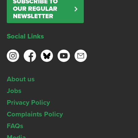
SUBSCRIBE TO
OUR REGULAR
NEWSLETTER
Social Links
About us
Jobs
Privacy Policy
Complaints Policy
FAQs
Media