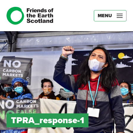
MENU
TPRA_response-1