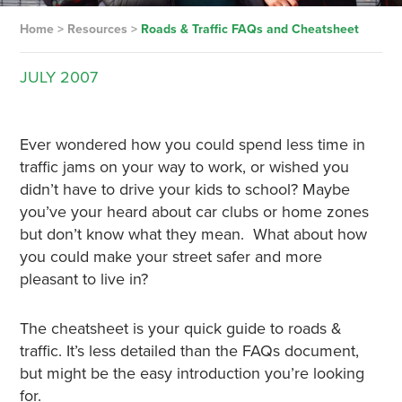
Home
>
Resources
>
Roads & Traffic FAQs and Cheatsheet
JULY
2007
Ever wondered how you could spend less time in
traffic jams on your way to work, or wished you
didn’t have to drive your kids to school? Maybe
you’ve your heard about car clubs or home zones
but don’t know what they mean. What about how
you could make your street safer and more
pleasant to live in?
The cheatsheet is your quick guide to roads &
traffic. It’s less detailed than the FAQs document,
but might be the easy introduction you’re looking
for.