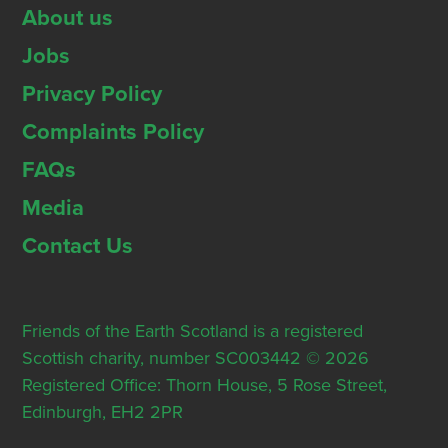
About us
Jobs
Privacy Policy
Complaints Policy
FAQs
Media
Contact Us
Friends of the Earth Scotland is a registered
Scottish charity, number SC003442 © 2026
Registered Office: Thorn House, 5 Rose Street,
Edinburgh, EH2 2PR