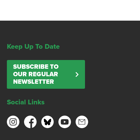
Keep Up To Date
SUBSCRIBE TO
OUR REGULAR
NEWSLETTER
Social Links