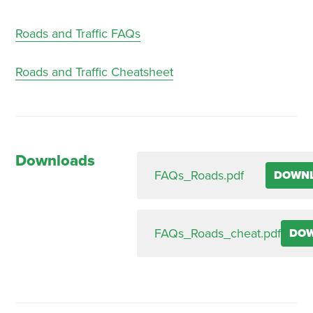
Roads and Traffic FAQs
Roads and Traffic Cheatsheet
Downloads
FAQs_Roads.pdf
DOWN
FAQs_Roads_cheat.pdf
DO