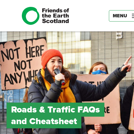
MENU
Roads & Traffic FAQs
and Cheatsheet