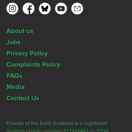
About us
Jobs
Privacy Policy
Complaints Policy
FAQs
Media
Contact Us
Friends of the Earth Scotland is a registered
Scottish charity, number SC003442 © 2026