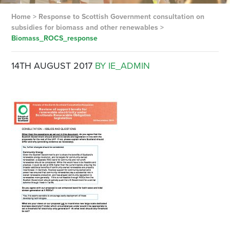
Home
>
Response to Scottish Government consultation on
subsidies for biomass and other renewables
>
Biomass_ROCS_response
14TH AUGUST 2017
BY IE_ADMIN