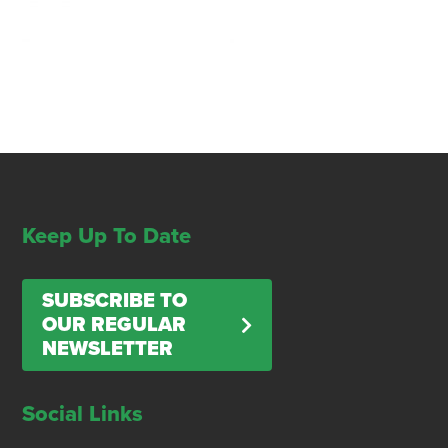
Keep Up To Date
SUBSCRIBE TO
OUR REGULAR
NEWSLETTER
Social Links