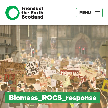
MENU
Biomass_ROCS_response