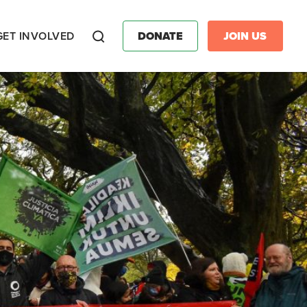
GET INVOLVED
DONATE
JOIN US
Search