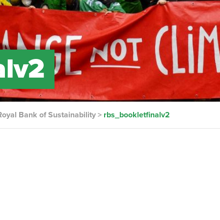
alv2
oyal Bank of Sustainability
>
rbs_bookletfinalv2