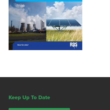
Keep Up To Date