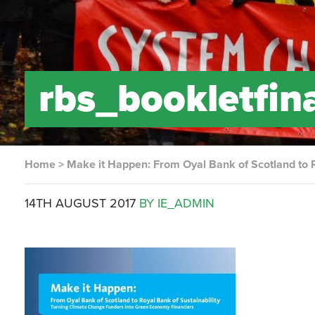
rbs_bookletfin
Home
>
Make it Happen: From Oyal Bank of Scotland to R
14TH AUGUST 2017
BY IE_ADMIN