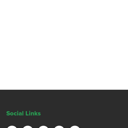
Social Links