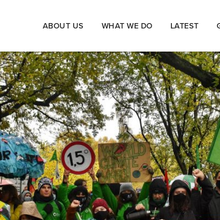
ABOUT US
WHAT WE DO
LATEST