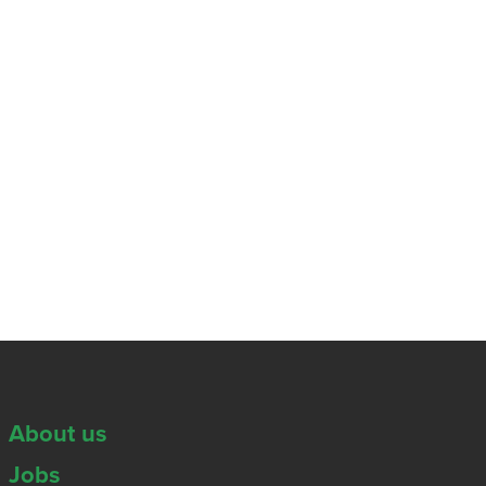
About us
Jobs