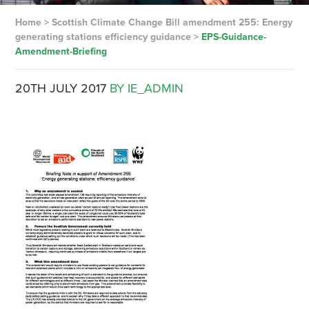
Home
>
Scottish Climate Change Bill amendment 255: Energy
generating stations efficiency guidance
>
EPS-Guidance-
Amendment-Briefing
20TH JULY 2017
BY IE_ADMIN