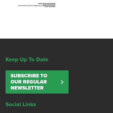
Keep Up To Date
SUBSCRIBE TO
OUR REGULAR
NEWSLETTER
Social Links