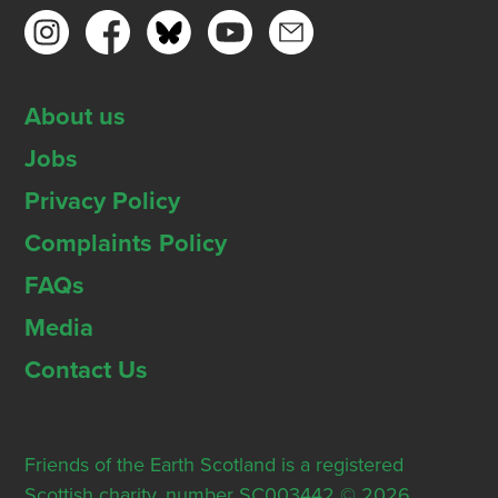
About us
Jobs
Privacy Policy
Complaints Policy
FAQs
Media
Contact Us
Friends of the Earth Scotland is a registered
Scottish charity, number SC003442 © 2026