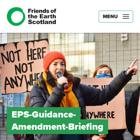
MENU
EPS-Guidance-
Amendment-Briefing