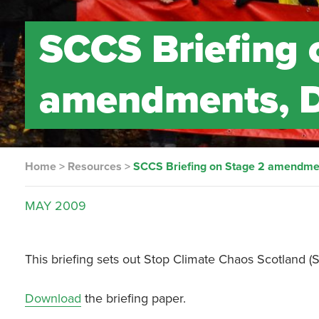
SCCS Briefing 
amendments, D
Home
>
Resources
>
SCCS Briefing on Stage 2 amendmen
MAY
2009
This briefing sets out Stop Climate Chaos Scotland 
Download
the briefing paper.