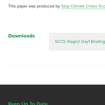
This paper was produced by
Stop Climate Chaos Sco
Downloads
SCCS Stage2 Day1 Briefing
Keep Up To Date