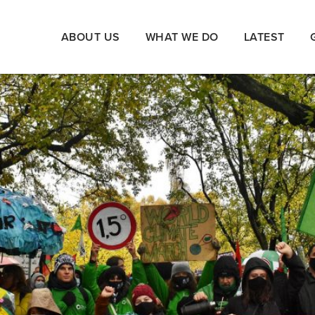
ABOUT US
WHAT WE DO
LATEST