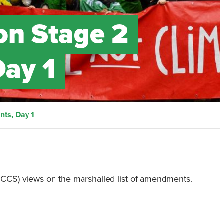
on Stage 2
ay 1
ts, Day 1
(SCCS) views on the marshalled list of amendments.