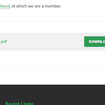
tland
, of which we are a member.
.pdf
DOWNL
Social Links