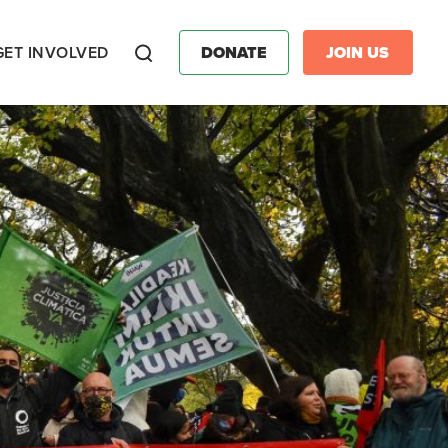
GET INVOLVED
DONATE
JOIN US
Search