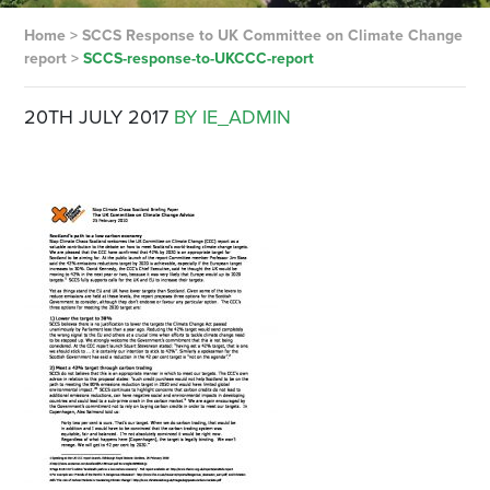
Home
>
SCCS Response to UK Committee on Climate Change
report
>
SCCS-response-to-UKCCC-report
20TH JULY 2017
BY IE_ADMIN