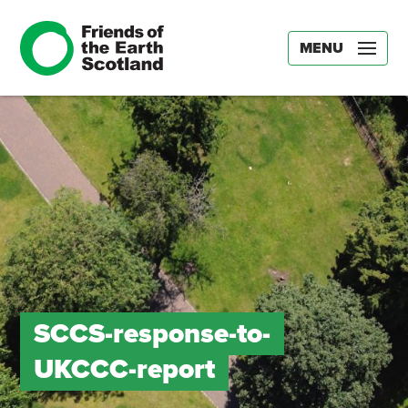
MENU
SCCS-response-to-
UKCCC-report