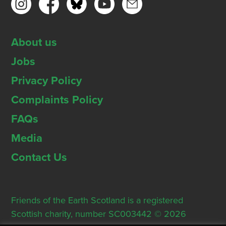
About us
Jobs
Privacy Policy
Complaints Policy
FAQs
Media
Contact Us
Friends of the Earth Scotland is a registered
Scottish charity, number SC003442 © 2026