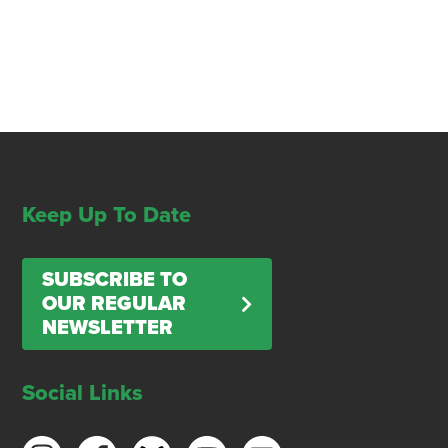
Keep Up To Date
SUBSCRIBE TO
OUR REGULAR
NEWSLETTER
Social Links