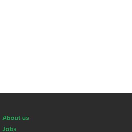
About us
Jobs