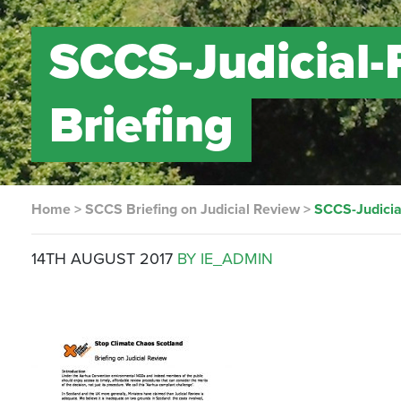
SCCS-Judicial
Briefing
Home
>
SCCS Briefing on Judicial Review
>
SCCS-Judici
14TH AUGUST 2017
BY IE_ADMIN