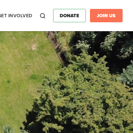
GET INVOLVED
DONATE
JOIN US
Search