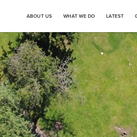
ABOUT US
WHAT WE DO
LATEST