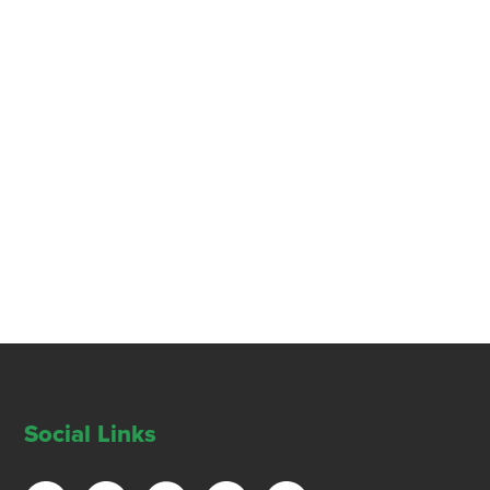
Social Links