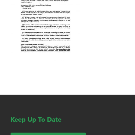
Keep Up To Date