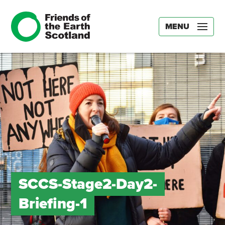
MENU
SCCS-Stage2-Day2-
Briefing-1