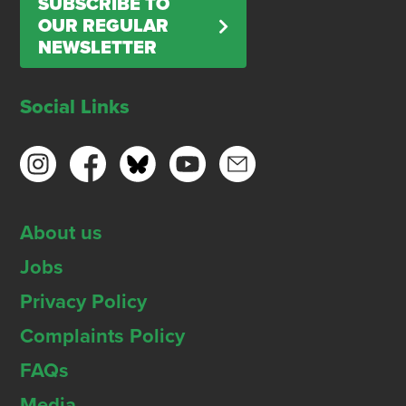
SUBSCRIBE TO
OUR REGULAR
NEWSLETTER
Social Links
About us
Jobs
Privacy Policy
Complaints Policy
FAQs
Media