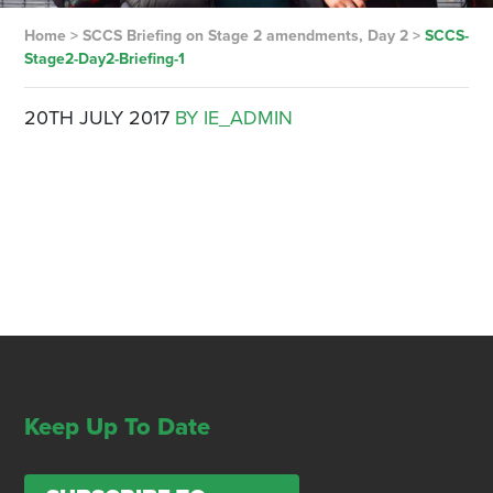
Home
>
SCCS Briefing on Stage 2 amendments, Day 2
>
SCCS-
Stage2-Day2-Briefing-1
20TH JULY 2017
BY IE_ADMIN
Keep Up To Date