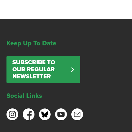
Keep Up To Date
SUBSCRIBE TO
OUR REGULAR
NEWSLETTER
Social Links