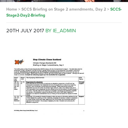
Home
>
SCCS Briefing on Stage 2 amendments, Day 2
>
SCCS-
Stage2-Day2-Briefing
20TH JULY 2017
BY IE_ADMIN