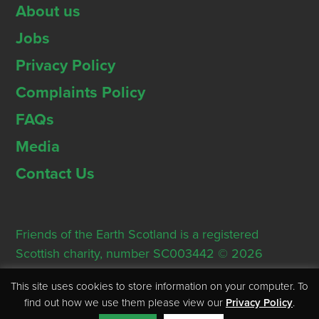
About us
Jobs
Privacy Policy
Complaints Policy
FAQs
Media
Contact Us
Friends of the Earth Scotland is a registered
Scottish charity, number SC003442 © 2026
Registered Office: Thorn House, 5 Rose Street,
This site uses cookies to store information on your computer. To
Edinburgh, EH2 2PR
find out how we use them please view our
Privacy Policy
.