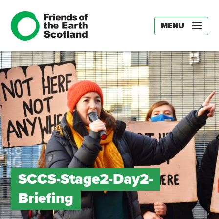
MENU
SCCS-Stage2-Day2-
Briefing