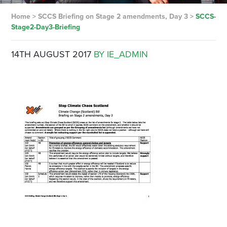
Home
>
SCCS Briefing on Stage 2 amendments, Day 3
>
SCCS-
Stage2-Day3-Briefing
14TH AUGUST 2017
BY IE_ADMIN