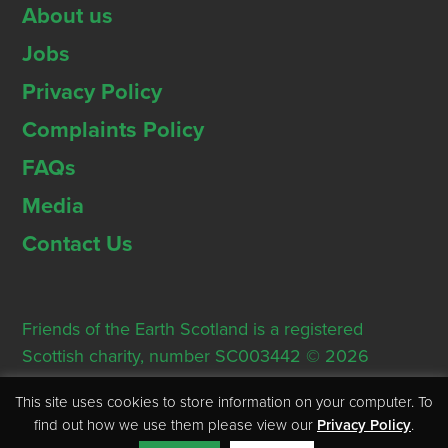
About us
Jobs
Privacy Policy
Complaints Policy
FAQs
Media
Contact Us
Friends of the Earth Scotland is a registered
Scottish charity, number SC003442 © 2026
Registered Office: Thorn House, 5 Rose Street,
This site uses cookies to store information on your computer. To
Edinburgh, EH2 2PR
find out how we use them please view our
Privacy Policy
.