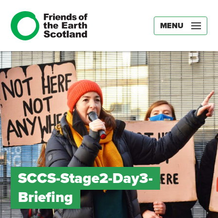
MENU
SCCS-Stage2-Day3-
Briefing