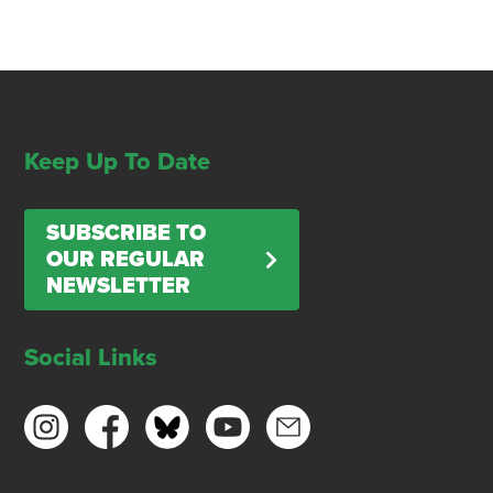
Keep Up To Date
SUBSCRIBE TO
OUR REGULAR
NEWSLETTER
Social Links