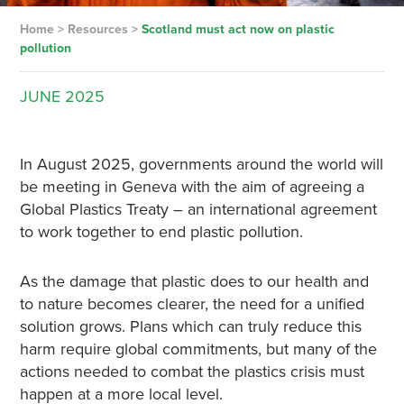
Home
>
Resources
>
Scotland must act now on plastic
pollution
JUNE
2025
In August 2025, governments around the world will
be meeting in Geneva with the aim of agreeing a
Global Plastics Treaty – an international agreement
to work together to end plastic pollution.
As the damage that plastic does to our health and
to nature becomes clearer, the need for a unified
solution grows. Plans which can truly reduce this
harm require global commitments, but many of the
actions needed to combat the plastics crisis must
happen at a more local level.