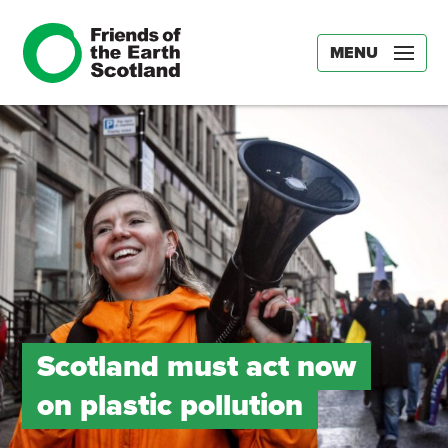
MENU
Scotland must act now
on plastic pollution