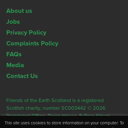
About us
Jobs
Privacy Policy
Complaints Policy
FAQs
Media
Contact Us
Friends of the Earth Scotland is a registered
Scottish charity, number SC003442 © 2026
Registered Office: Thorn House, 5 Rose Street,
This site uses cookies to store information on your computer. To
Edinburgh, EH2 2PR