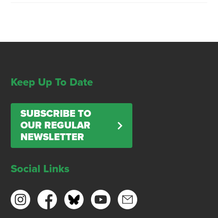
Keep Up To Date
SUBSCRIBE TO
OUR REGULAR
NEWSLETTER
Social Links