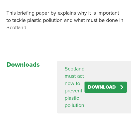
This briefing paper by explains why it is important
to tackle plastic pollution and what must be done in
Scotland.
Downloads
Scotland
must act
now to
DOWNLOAD
prevent
plastic
pollution