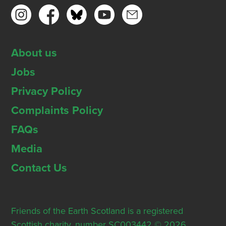
About us
Jobs
Privacy Policy
Complaints Policy
FAQs
Media
Contact Us
Friends of the Earth Scotland is a registered
Scottish charity, number SC003442 © 2026