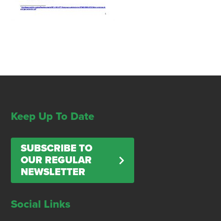
Keep Up To Date
SUBSCRIBE TO
OUR REGULAR
NEWSLETTER
Social Links