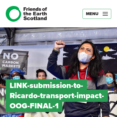
MENU
LINK-submission-to-
Ricardo-transport-impact-
OOG-FINAL-1