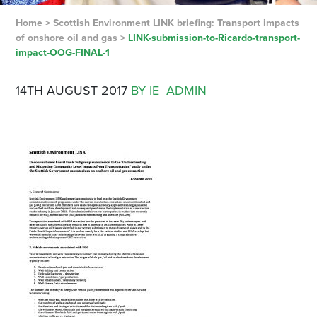
Home
>
Scottish Environment LINK briefing: Transport impacts
of onshore oil and gas
>
LINK-submission-to-Ricardo-transport-
impact-OOG-FINAL-1
14TH AUGUST 2017
BY IE_ADMIN