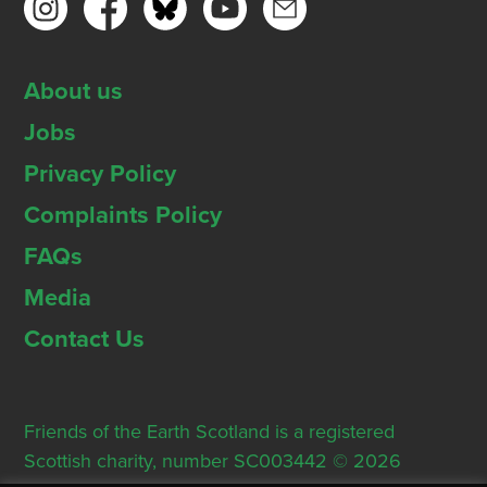
About us
Jobs
Privacy Policy
Complaints Policy
FAQs
Media
Contact Us
Friends of the Earth Scotland is a registered
Scottish charity, number SC003442 © 2026