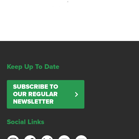
Keep Up To Date
SUBSCRIBE TO
OUR REGULAR
NEWSLETTER
Social Links