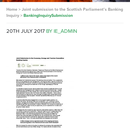
Home
>
Joint submission to the Scottish Parliament’s Banking
Inquiry
>
BankingInquirySubmission
20TH JULY 2017
BY IE_ADMIN