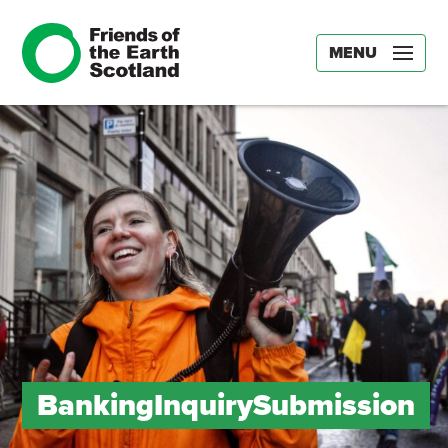
MENU
BankingInquirySubmission