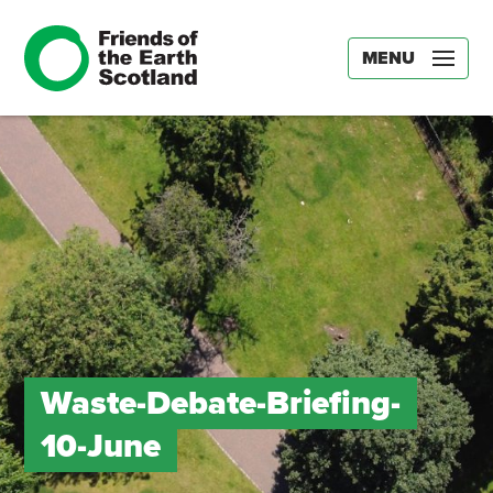
MENU
Waste-Debate-Briefing-
10-June