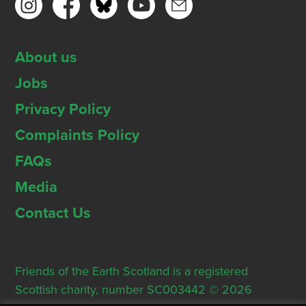
About us
Jobs
Privacy Policy
Complaints Policy
FAQs
Media
Contact Us
Friends of the Earth Scotland is a registered
Scottish charity, number SC003442 © 2026