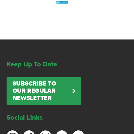
Keep Up To Date
SUBSCRIBE TO
OUR REGULAR
NEWSLETTER
Social Links