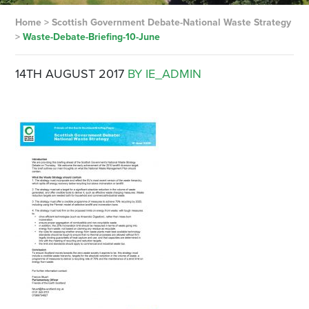
Home
>
Scottish Government Debate-National Waste Strategy
>
Waste-Debate-Briefing-10-June
14TH AUGUST 2017
BY IE_ADMIN