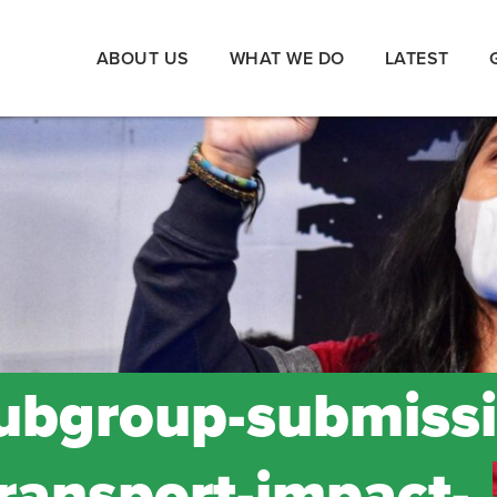
ABOUT US
WHAT WE DO
LATEST
ubgroup-submissi
transport-impact-