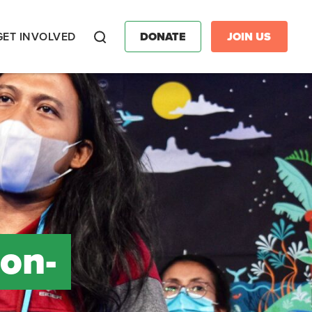
GET INVOLVED
DONATE
JOIN US
Search
on-