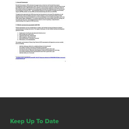
Keep Up To Date