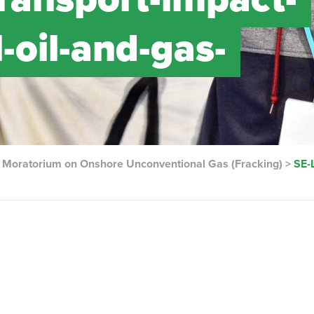
-oil-and-gas-
e Moratorium on Onshore Unconventional Gas (Fracking)
>
SE-