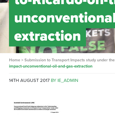
unconventional
extraction
Home
>
Submission to Transport Impacts study under th
impact-unconventional-oil-and-gas-extraction
14TH AUGUST 2017
BY IE_ADMIN