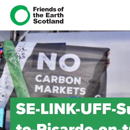
SE-LINK-UFF-S
to-Ricardo-on-