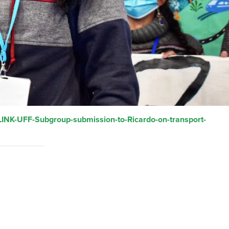
LINK-UFF-Subgroup-submission-to-Ricardo-on-transport-