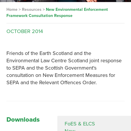
Home
>
Resources
>
New Environmental Enforcement
Framework Consultation Response
OCTOBER
2014
Friends of the Earth Scotland and the
Environmental Law Centre Scotland joint response
to SEPA and the Scottish Government's
consultation on New Enforcement Measures for
SEPA and the Relevant Offences Order.
Downloads
FoES & ELCS