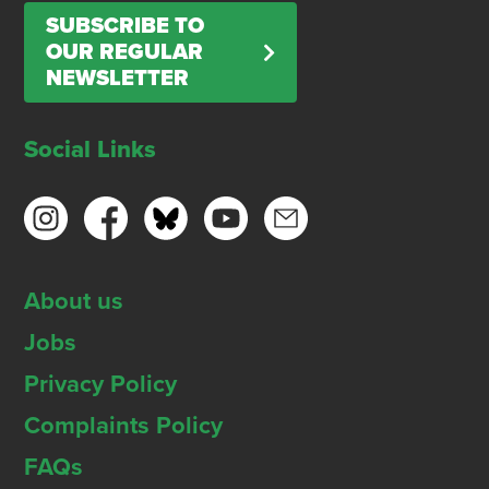
SUBSCRIBE TO
OUR REGULAR
NEWSLETTER
Social Links
About us
Jobs
Privacy Policy
Complaints Policy
FAQs