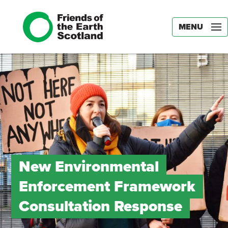
MENU
New Environmental
Enforcement Framework
Consultation Response