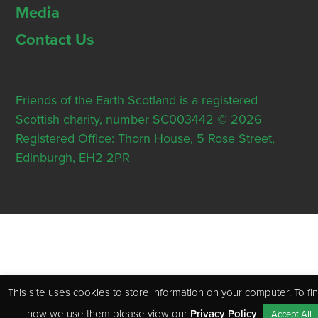
Media
Contact Us
Friends of the Earth Scotland is a registered
Scottish charity, number SC003442 © 2026
Registered Office: Thorn House, 5 Rose Street,
Edinburgh, EH2 2PR
This site uses cookies to store information on your computer. To fi
how we use them please view our
Privacy Policy
.
Accept All