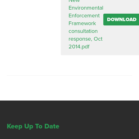
New
Environmental
Enforcement
DOWNLOAD
Framework
consultation
response, Oct
2014.pdf
Keep Up To Date