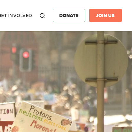
GET INVOLVED
DONATE
JOIN US
Search