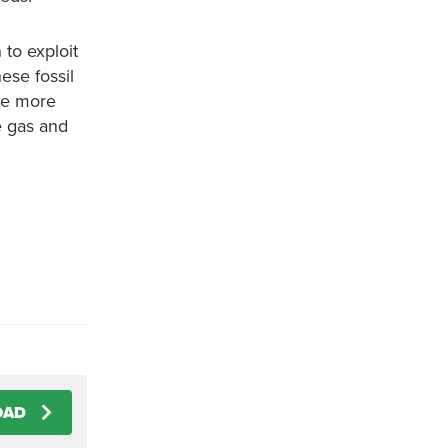
 to exploit
ese fossil
are more
e gas and
OAD