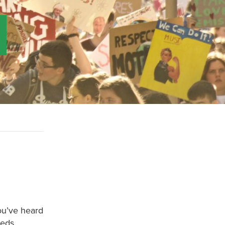
ou’ve heard
eeds.