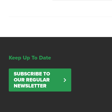
Keep Up To Date
SUBSCRIBE TO
OUR REGULAR
NEWSLETTER