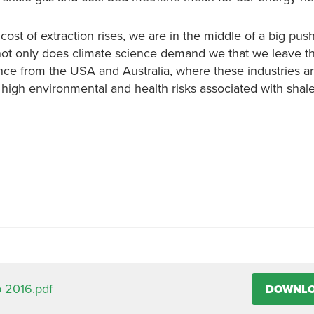
ost of extraction rises, we are in the middle of a big push
ot only does climate science demand we that we leave th
ence from the USA and Australia, where these industries 
 high environmental and health risks associated with shal
 2016.pdf
DOWNL