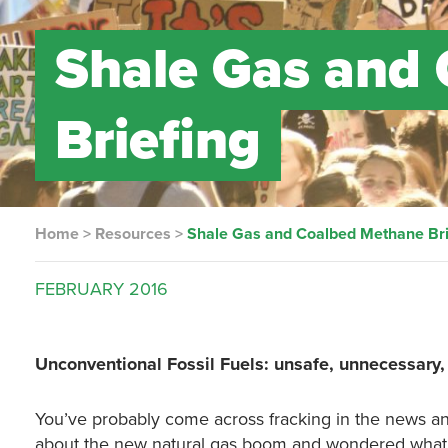
Shale Gas and
Briefing
Home
>
Resources
>
Shale Gas and Coalbed Methane Bri
FEBRUARY
2016
Unconventional Fossil Fuels: unsafe, unnecessary
You’ve probably come across fracking in the news an
about the new natural gas boom and wondered what