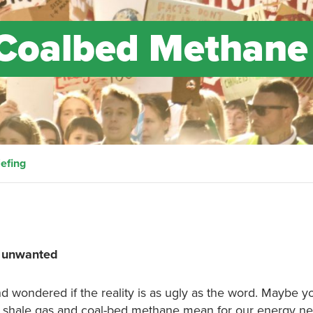
 Coalbed Methane
efing
, unwanted
d wondered if the reality is as ugly as the word. Maybe y
 shale gas and coal-bed methane mean for our energy n