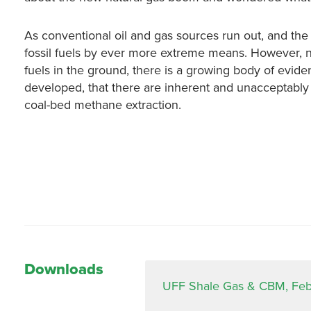
As conventional oil and gas sources run out, and the c
fossil fuels by ever more extreme means. However, n
fuels in the ground, there is a growing body of evid
developed, that there are inherent and unacceptably
coal-bed methane extraction.
Downloads
UFF Shale Gas & CBM, Feb