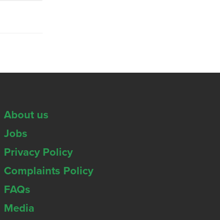
About us
Jobs
Privacy Policy
Complaints Policy
FAQs
Media