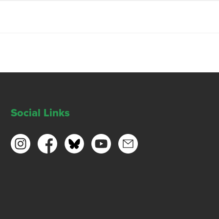
Social Links