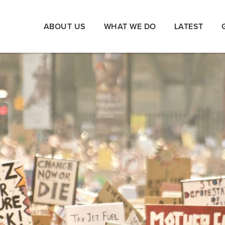
ABOUT US
WHAT WE DO
LATEST