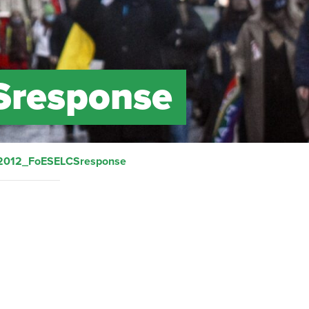
Sresponse
2012_FoESELCSresponse