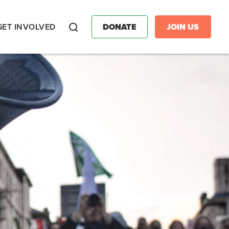
GET INVOLVED
DONATE
JOIN US
Search