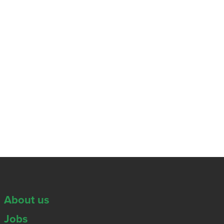
About us
Jobs