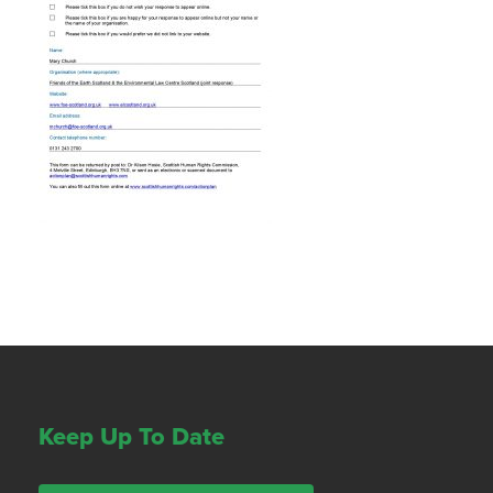
Keep Up To Date