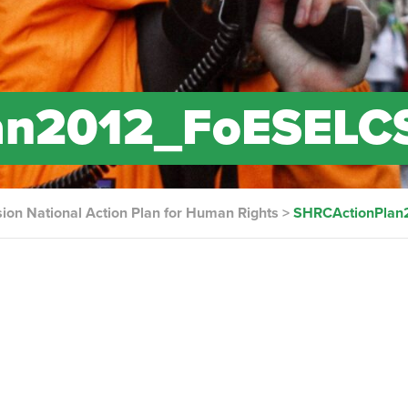
an2012_FoESELC
on National Action Plan for Human Rights
>
SHRCActionPlan