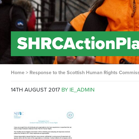
SHRCActionPl
Home
>
Response to the Scottish Human Rights Commissi
14TH AUGUST 2017
BY IE_ADMIN