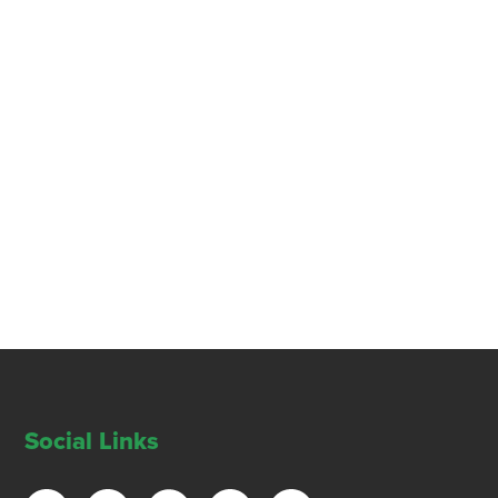
Social Links