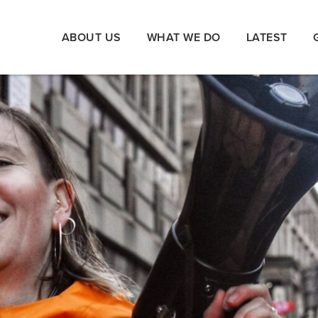
ABOUT US
WHAT WE DO
LATEST