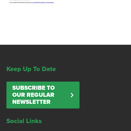
Keep Up To Date
SUBSCRIBE TO
OUR REGULAR
NEWSLETTER
Social Links