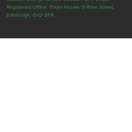
Registered Office: Thorn House, 5 Rose Street,
Edinburgh, EH2 2PR