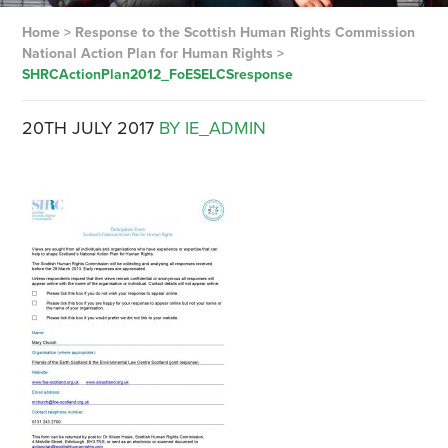
Home
>
Response to the Scottish Human Rights Commission
National Action Plan for Human Rights
>
SHRCActionPlan2012_FoESELCSresponse
20TH JULY 2017
BY IE_ADMIN