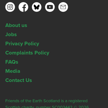
About us
Jobs
Privacy Policy
Complaints Policy
FAQs
Media
Contact Us
Friends of the Earth Scotland is a registered
Scottish charity, number SC003442 © 2026