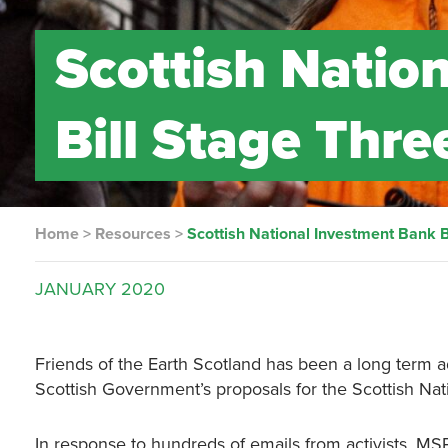
Scottish Natio
Bill Stage Thre
Home
>
Resources
>
Scottish National Investment Bank B
JANUARY
2020
Friends of the Earth Scotland has been a long ter
Scottish Government’s proposals for the Scottish Nat
In response to hundreds of emails from activists, MSP