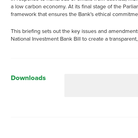
a low carbon economy. At its final stage of the Parli
framework that ensures the Bank’s ethical commitment 
This briefing sets out the key issues and amendments
National Investment Bank Bill to create a transparent,
Downloads