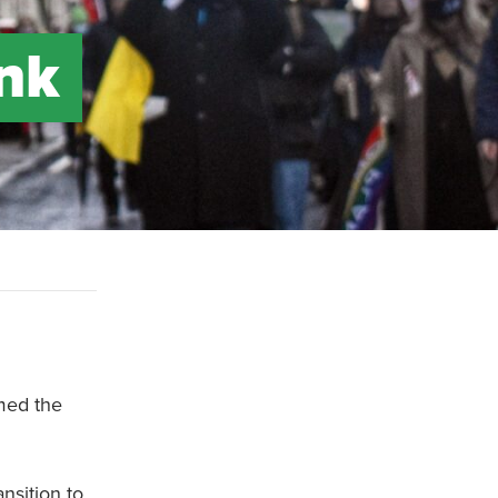
nk
med the
nsition to