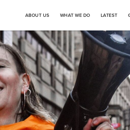
ABOUT US
WHAT WE DO
LATEST