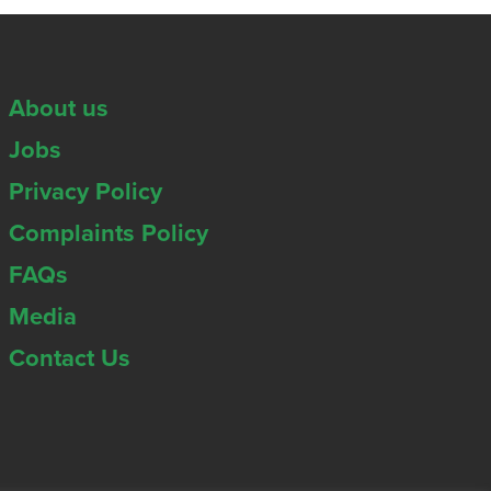
About us
Jobs
Privacy Policy
Complaints Policy
FAQs
Media
Contact Us