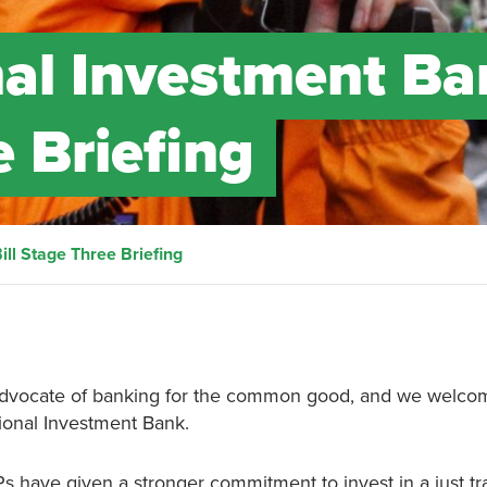
nal Investment Ba
e Briefing
ill Stage Three Briefing
m advocate of banking for the common good, and we welco
ional Investment Bank.
s have given a stronger commitment to invest in a just tra