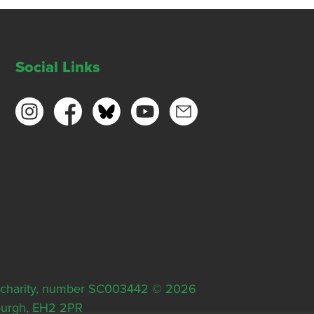
Social Links
ish charity, number SC003442 © 2026
nburgh, EH2 2PR