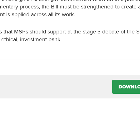
amentary process, the Bill must be strengthened to create a
is applied across all its work.
 that MSPs should support at the stage 3 debate of the S
 ethical, investment bank.
DOWNL