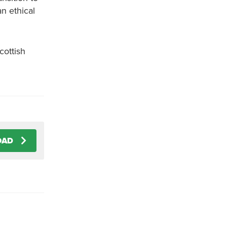
n ethical
cottish
OAD