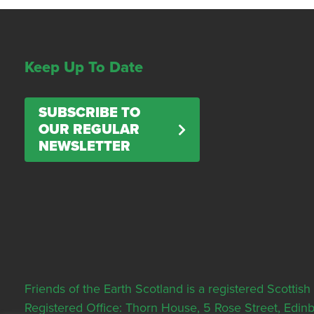
Keep Up To Date
SUBSCRIBE TO
OUR REGULAR
NEWSLETTER
Friends of the Earth Scotland is a registered Scott
Registered Office: Thorn House, 5 Rose Street, Edi