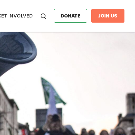
GET INVOLVED
DONATE
JOIN US
Search