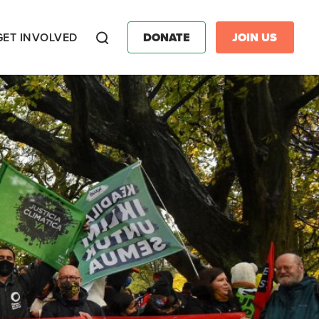
GET INVOLVED
DONATE
JOIN US
Search