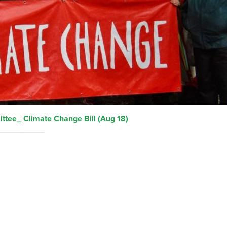
ttee_ Climate Change Bill (Aug 18)