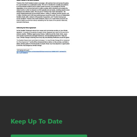
Keep Up To Date