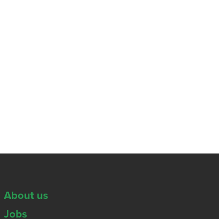
About us
Jobs