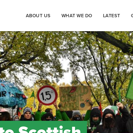
ABOUT US
WHAT WE DO
LATEST
to Scottish