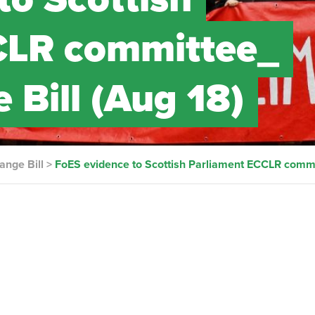
CLR committee_
 Bill (Aug 18)
ange Bill
>
FoES evidence to Scottish Parliament ECCLR commi