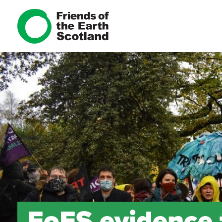
FoES evidence 