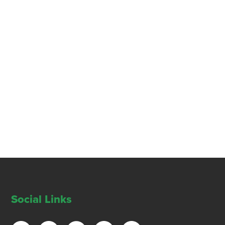
Social Links