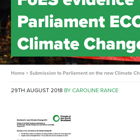
Parliament EC
Climate Change
Home
>
Submission to Parliament on the new Climate Ch
29TH AUGUST 2018
BY CAROLINE RANCE