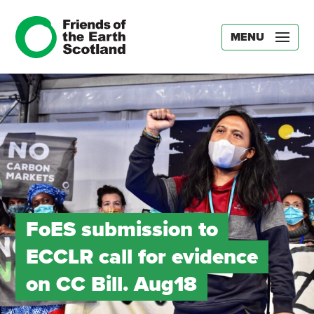
MENU
FoES submission to
ECCLR call for evidence
on CC Bill. Aug18