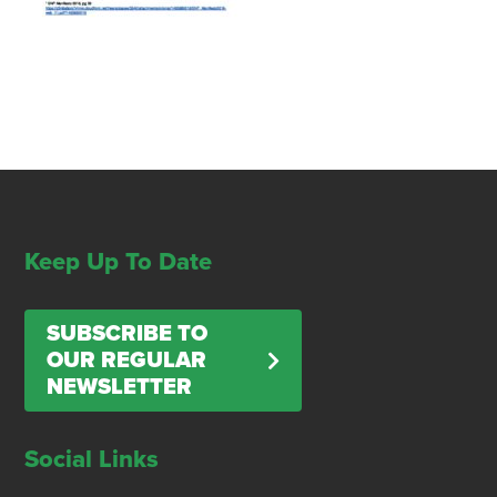
Keep Up To Date
SUBSCRIBE TO
OUR REGULAR
NEWSLETTER
Social Links