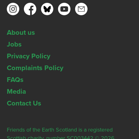
About us
Jobs
Privacy Policy
Complaints Policy
FAQs
Media
Contact Us
Friends of the Earth Scotland is a registered
Scottish charity, number SC003442 © 2026