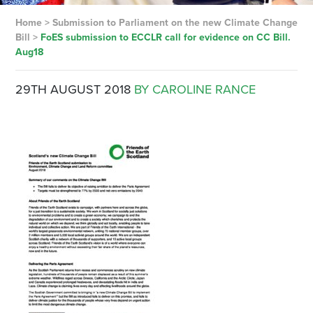
Home
>
Submission to Parliament on the new Climate Change
Bill
>
FoES submission to ECCLR call for evidence on CC Bill.
Aug18
29TH AUGUST 2018
BY CAROLINE RANCE