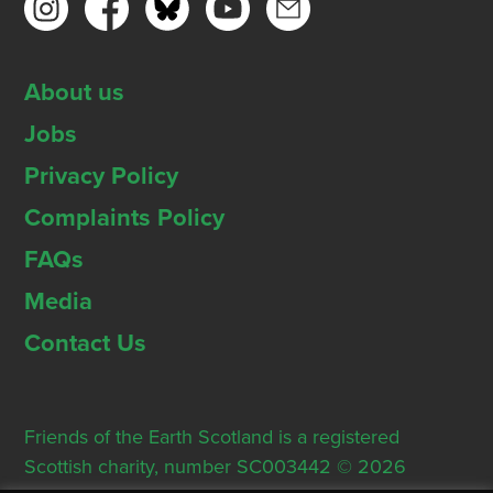
About us
Jobs
Privacy Policy
Complaints Policy
FAQs
Media
Contact Us
Friends of the Earth Scotland is a registered
Scottish charity, number SC003442 © 2026