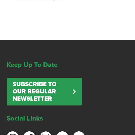
Keep Up To Date
SUBSCRIBE TO
OUR REGULAR
NEWSLETTER
Social Links