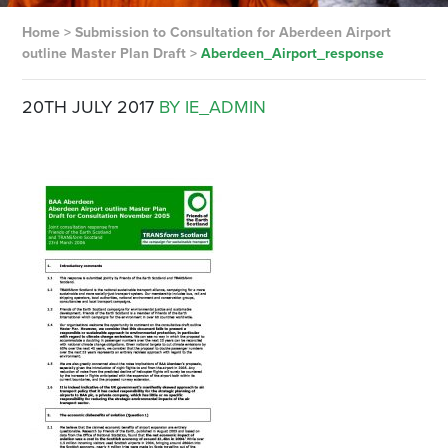
Home
>
Submission to Consultation for Aberdeen Airport
outline Master Plan Draft
>
Aberdeen_Airport_response
20TH JULY 2017
BY IE_ADMIN