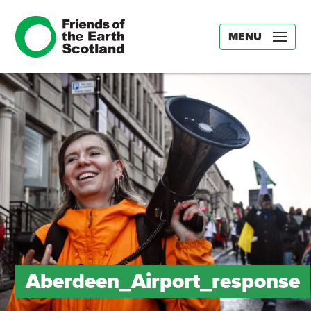
MENU
Aberdeen_Airport_response