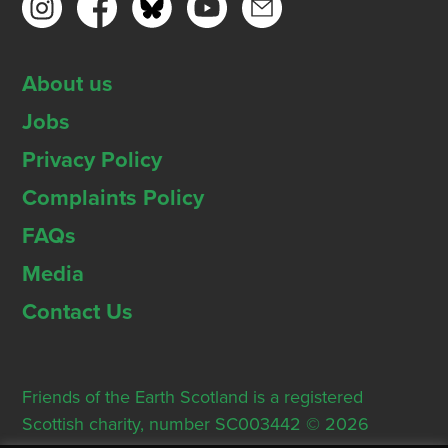
About us
Jobs
Privacy Policy
Complaints Policy
FAQs
Media
Contact Us
Friends of the Earth Scotland is a registered
Scottish charity, number SC003442 © 2026