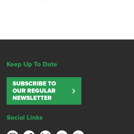
Keep Up To Date
SUBSCRIBE TO
OUR REGULAR
NEWSLETTER
Social Links