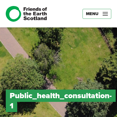
MENU
Public_health_consultation-
1