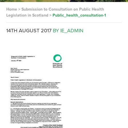
Home
>
Submission to Consultation on Public Health
Legislation in Scotland
>
Public_health_consultation-1
14TH AUGUST 2017
BY IE_ADMIN