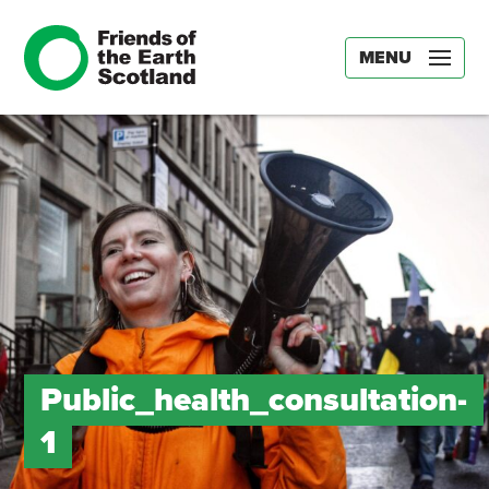
MENU
Public_health_consultation-
1