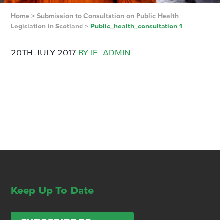
Home
>
Submission to Consultation on Public Health
Legislation in Scotland
>
Public_health_consultation-1
20TH JULY 2017
BY IE_ADMIN
Keep Up To Date