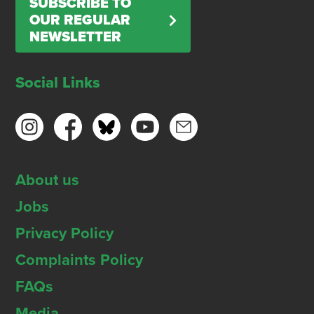
SUBSCRIBE TO
OUR REGULAR
NEWSLETTER
Social Links
About us
Jobs
Privacy Policy
Complaints Policy
FAQs
Media