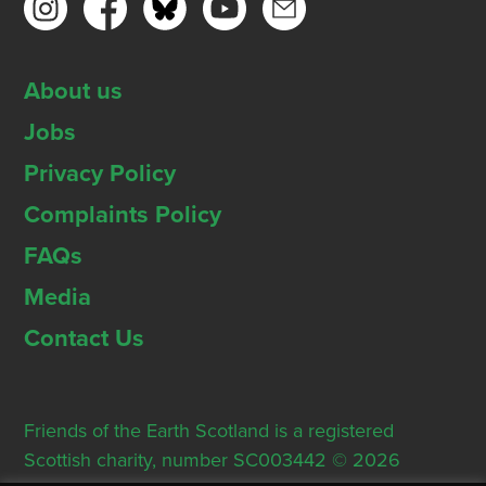
About us
Jobs
Privacy Policy
Complaints Policy
FAQs
Media
Contact Us
Friends of the Earth Scotland is a registered
Scottish charity, number SC003442 © 2026