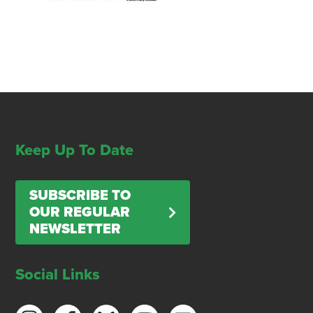
Keep Up To Date
SUBSCRIBE TO
OUR REGULAR
NEWSLETTER
Social Links