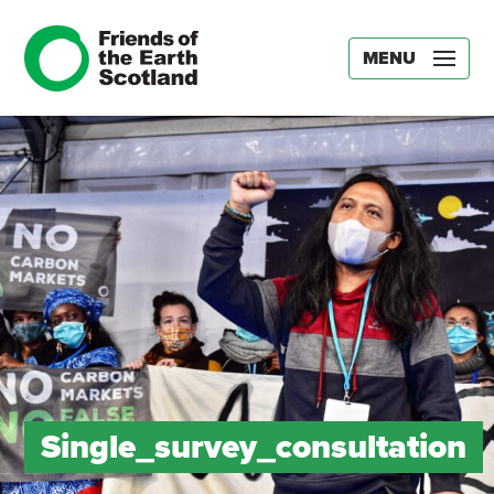
MENU
Single_survey_consultation