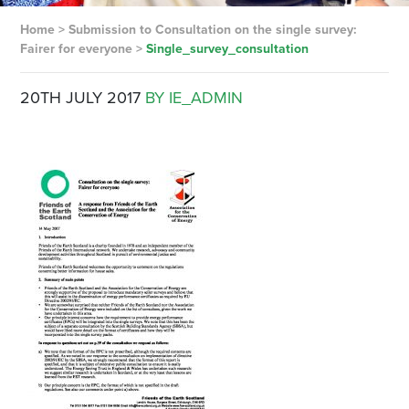
Home
>
Submission to Consultation on the single survey:
Fairer for everyone
>
Single_survey_consultation
20TH JULY 2017
BY IE_ADMIN