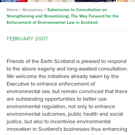
Home
>
Resources
>
Submission to Consultation on
Strengthening and Streamlining: The Way Forward for the
Enforcement of Environmental Law in Scotland
FEBRUARY
2007
Friends of the Earth Scotland is pleased to respond
to the above eagerly and long-awaited consultation.
We welcome the initiatives already taken by the
Executive to enhance enforcement of
environmental law, but remain convinced that there
are outstanding opportunities to better use
environmental regulation, not only to enhance
environmental outcomes, public health and social
justice, but also to incentivise environmental
innovation in Scotland’s businesses thus enhancing