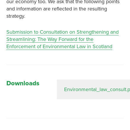
our economy too. We ask that the following points
and information are reflected in the resulting
strategy.
Submission to Consultation on Strengthening and
Streamlining: The Way Forward for the
Enforcement of Environmental Law in Scotland
Downloads
Environmental_law_consult.p