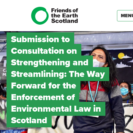
MEN
Submission to
Consultation on
Strengthening and
Streamlining: The Way
Forward for the
Enforcement of
Environmental Law in
Scotland