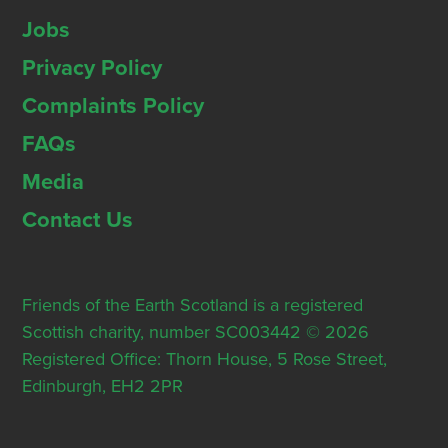
Jobs
Privacy Policy
Complaints Policy
FAQs
Media
Contact Us
Friends of the Earth Scotland is a registered
Scottish charity, number SC003442 © 2026
Registered Office: Thorn House, 5 Rose Street,
Edinburgh, EH2 2PR