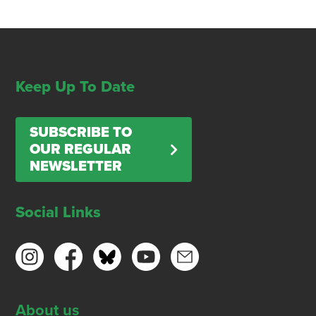
Keep Up To Date
SUBSCRIBE TO
OUR REGULAR
NEWSLETTER
Social Links
About us