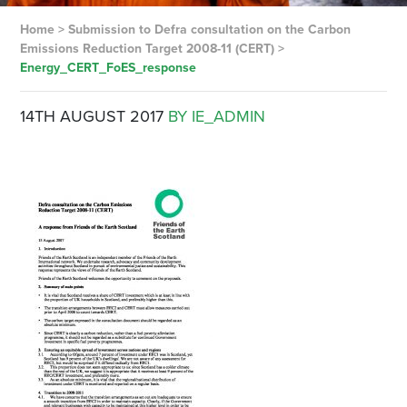
Home
>
Submission to Defra consultation on the Carbon
Emissions Reduction Target 2008-11 (CERT)
>
Energy_CERT_FoES_response
14TH AUGUST 2017
BY IE_ADMIN