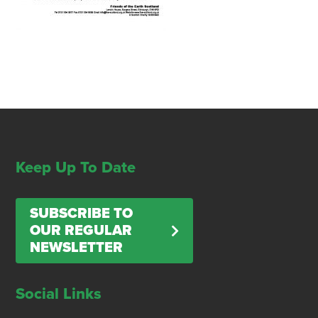
Keep Up To Date
SUBSCRIBE TO
OUR REGULAR
NEWSLETTER
Social Links