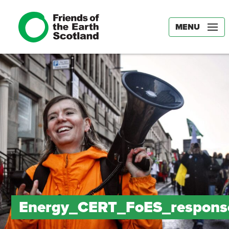
MENU
Energy_CERT_FoES_respons