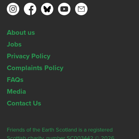
About us
Jobs
Privacy Policy
Complaints Policy
FAQs
Media
Contact Us
Friends of the Earth Scotland is a registered
Scottish charity, number SC003442 © 2026