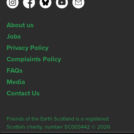
About us
Jobs
Privacy Policy
Complaints Policy
FAQs
Media
Contact Us
Friends of the Earth Scotland is a registered
Scottish charity, number SC003442 © 2026