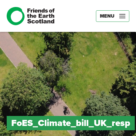
MENU
FoES_Climate_bill_UK_resp