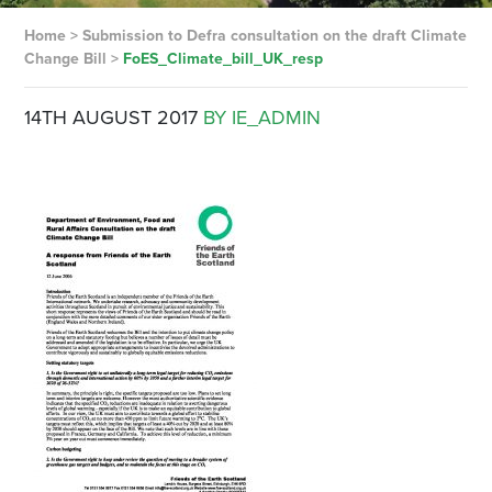
Home
>
Submission to Defra consultation on the draft Climate
Change Bill
>
FoES_Climate_bill_UK_resp
14TH AUGUST 2017
BY IE_ADMIN