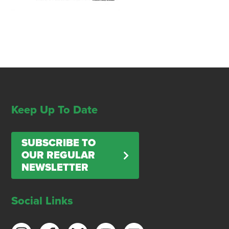
Keep Up To Date
SUBSCRIBE TO
OUR REGULAR
NEWSLETTER
Social Links