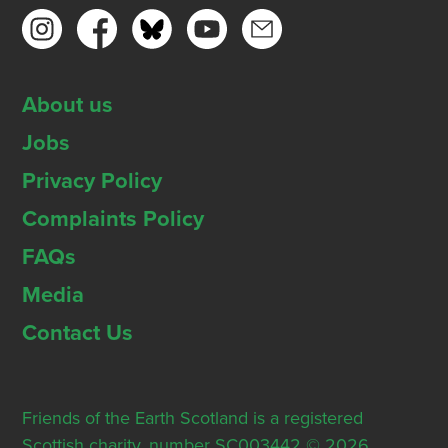
About us
Jobs
Privacy Policy
Complaints Policy
FAQs
Media
Contact Us
Friends of the Earth Scotland is a registered
Scottish charity, number SC003442 © 2026