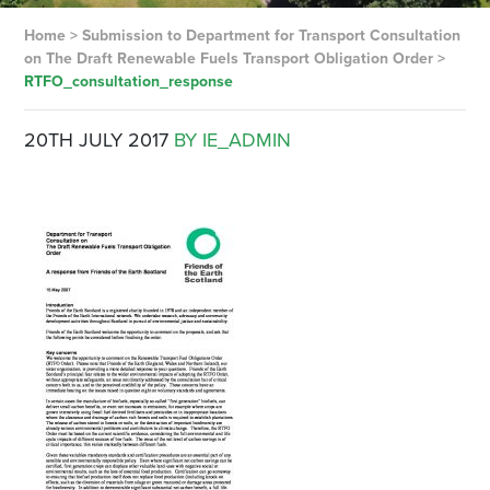
Home
>
Submission to Department for Transport Consultation
on The Draft Renewable Fuels Transport Obligation Order
>
RTFO_consultation_response
20TH JULY 2017
BY IE_ADMIN