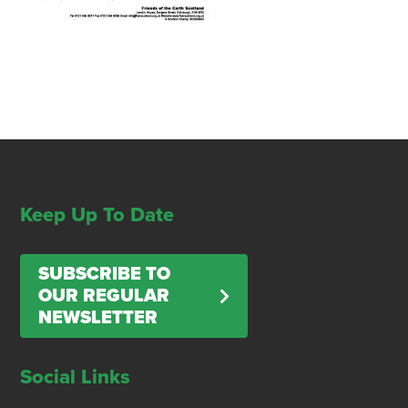
Keep Up To Date
SUBSCRIBE TO
OUR REGULAR
NEWSLETTER
Social Links