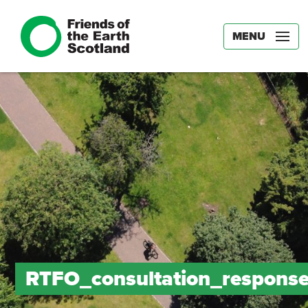
MENU
RTFO_consultation_respons