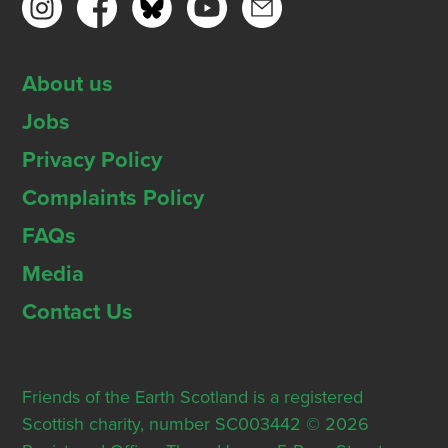
About us
Jobs
Privacy Policy
Complaints Policy
FAQs
Media
Contact Us
Friends of the Earth Scotland is a registered
Scottish charity, number SC003442 © 2026