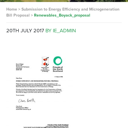
Home
>
Submission to Energy Efficiency and Microgeneration
Bill Proposal
>
Renewables_Boyack_proposal
20TH JULY 2017
BY IE_ADMIN