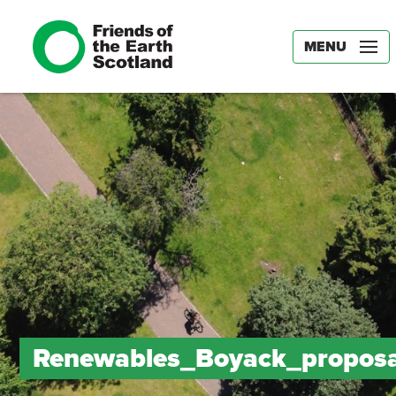
MENU
Renewables_Boyack_proposa