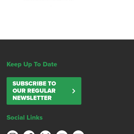
Keep Up To Date
SUBSCRIBE TO
OUR REGULAR
NEWSLETTER
Social Links