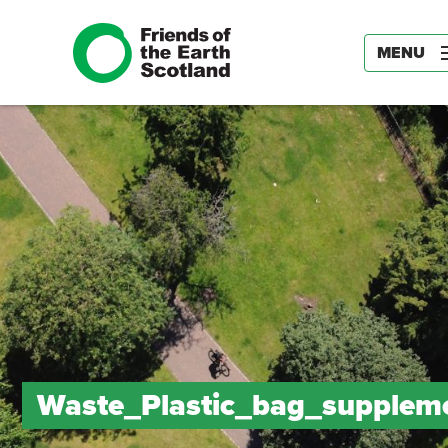
MENU
Waste_Plastic_bag_supplem