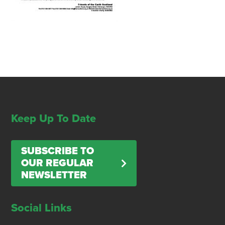
Keep Up To Date
SUBSCRIBE TO
OUR REGULAR
NEWSLETTER
Social Links