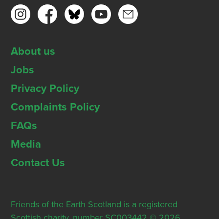
About us
Jobs
Privacy Policy
Complaints Policy
FAQs
Media
Contact Us
Friends of the Earth Scotland is a registered
Scottish charity, number SC003442 © 2026