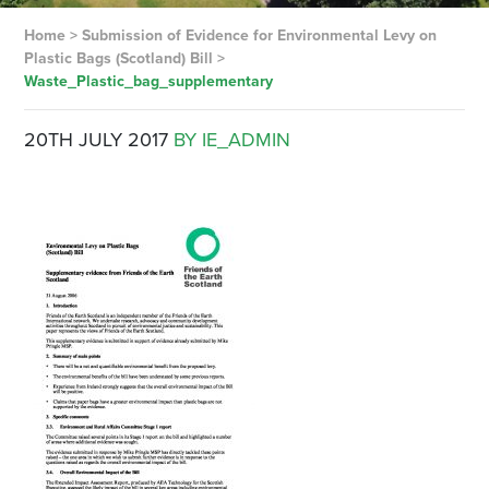
Home
>
Submission of Evidence for Environmental Levy on
Plastic Bags (Scotland) Bill
>
Waste_Plastic_bag_supplementary
20TH JULY 2017
BY IE_ADMIN