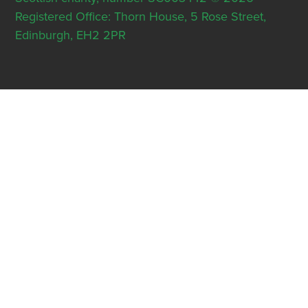
Registered Office: Thorn House, 5 Rose Street,
Edinburgh, EH2 2PR