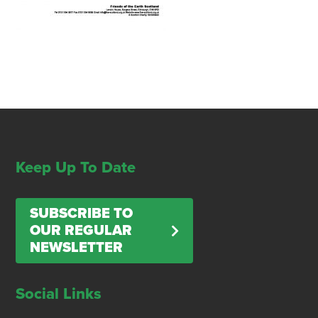
Keep Up To Date
SUBSCRIBE TO
OUR REGULAR
NEWSLETTER
Social Links