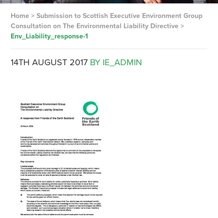
Home
>
Submission to Scottish Executive Environment Group
Consultation on The Environmental Liability Directive
>
Env_Liability_response-1
14TH AUGUST 2017
BY IE_ADMIN