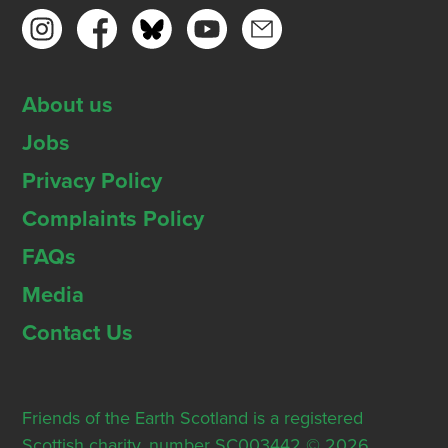
About us
Jobs
Privacy Policy
Complaints Policy
FAQs
Media
Contact Us
Friends of the Earth Scotland is a registered
Scottish charity, number SC003442 © 2026