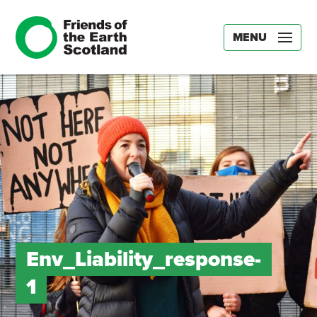
MENU
Env_Liability_response-
1