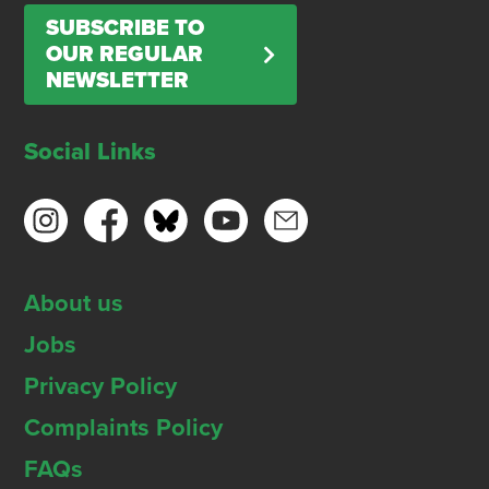
SUBSCRIBE TO
OUR REGULAR
NEWSLETTER
Social Links
About us
Jobs
Privacy Policy
Complaints Policy
FAQs