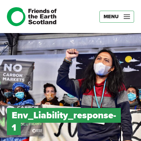
MENU
Env_Liability_response-
1