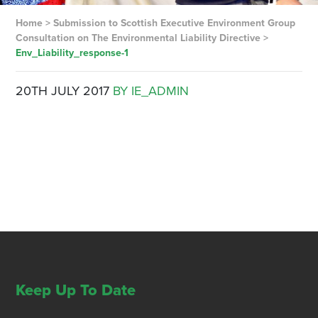
Home
>
Submission to Scottish Executive Environment Group
Consultation on The Environmental Liability Directive
>
Env_Liability_response-1
20TH JULY 2017
BY IE_ADMIN
Keep Up To Date