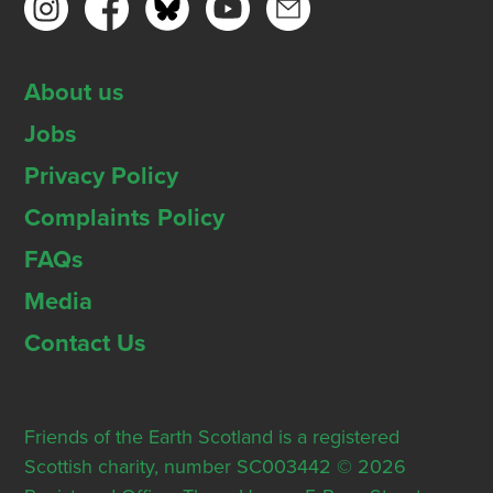
About us
Jobs
Privacy Policy
Complaints Policy
FAQs
Media
Contact Us
Friends of the Earth Scotland is a registered
Scottish charity, number SC003442 © 2026