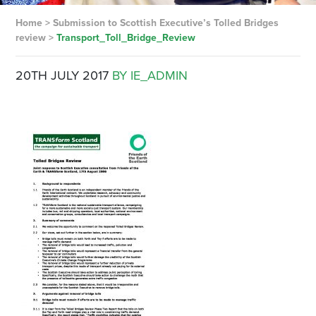
Home
>
Submission to Scottish Executive’s Tolled Bridges
review
>
Transport_Toll_Bridge_Review
20TH JULY 2017
BY IE_ADMIN