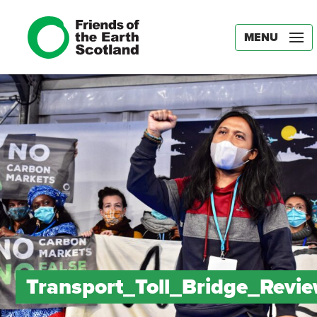
MENU
Transport_Toll_Bridge_Revi