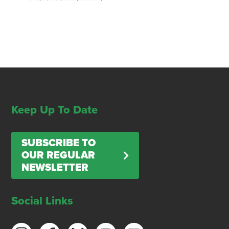
Keep Up To Date
SUBSCRIBE TO
OUR REGULAR
NEWSLETTER
Social Links