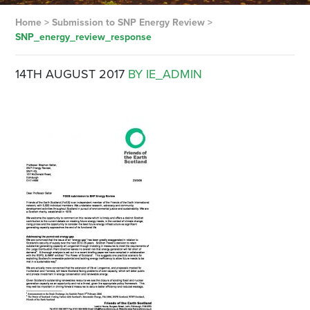
Home
>
Submission to SNP Energy Review
>
SNP_energy_review_response
14TH AUGUST 2017
BY IE_ADMIN