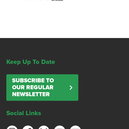
Keep Up To Date
SUBSCRIBE TO
OUR REGULAR
NEWSLETTER
Social Links