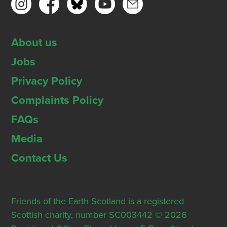
About us
Jobs
Privacy Policy
Complaints Policy
FAQs
Media
Contact Us
Friends of the Earth Scotland is a registered
Scottish charity, number SC003442 © 2026