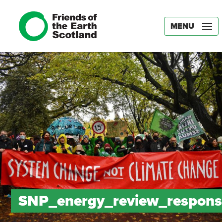
MENU
SNP_energy_review_respons